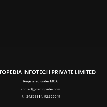
TOPEDIA INFOTECH PRIVATE LIMITED
Registered under MCA
contact@osintopedia.com
24.869814, 92.355049