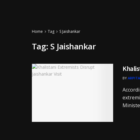
Home
Tag
S Jaishankar
Tag:
S Jaishankar
Khalis
BY
ARPITA
Accordi
extremi
Minister