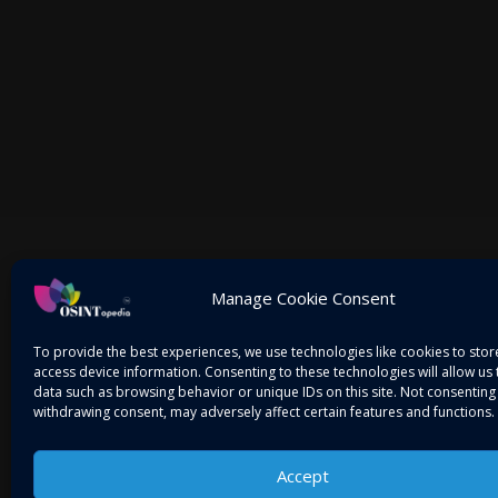
Mitigating Threats! Intelligence on the Go…
Manage Cookie Consent
To provide the best experiences, we use technologies like cookies to sto
access device information. Consenting to these technologies will allow us
data such as browsing behavior or unique IDs on this site. Not consenting
withdrawing consent, may adversely affect certain features and functions.
Accept