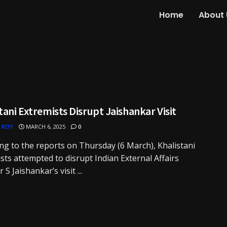
Home
About 
tani Extremists Disrupt Jaishankar Visit
 ROY
MARCH 6, 2025
0
ng to the reports on Thursday (6 March), Khalistani
sts attempted to disrupt Indian External Affairs
 S Jaishankar’s visit ...