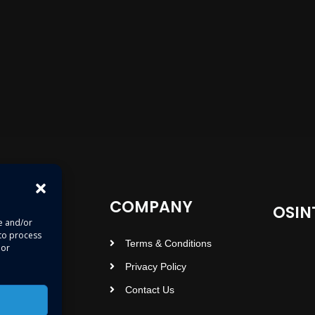
COMPANY
OSIN
re and/or
 to process
Terms & Conditions
 or
Privacy Policy
Contact Us