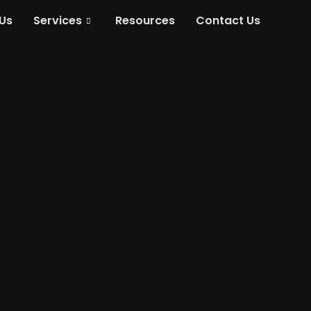
Us
Services
Resources
Contact Us