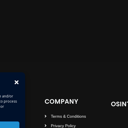
re and/or
COMPANY
 to process
OSIN
 or
Terms & Conditions
Privacy Policy