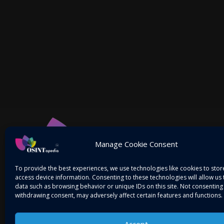
Manage Cookie Consent
To provide the best experiences, we use technologies like cookies to sto
access device information. Consenting to these technologies will allow us
data such as browsing behavior or unique IDs on this site. Not consenting
withdrawing consent, may adversely affect certain features and functions.
Accept