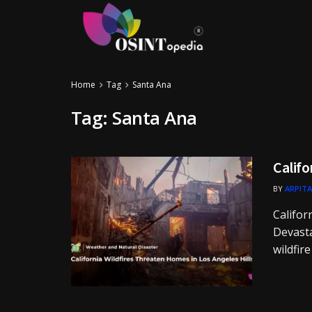
Home
Tag
Santa Ana
Tag:
Santa Ana
Califo
BY
ARPITA
Califor
Devasta
wildfire 