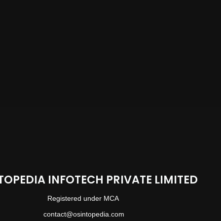
TOPEDIA INFOTECH PRIVATE LIMITED
Registered under MCA
contact@osintopedia.com