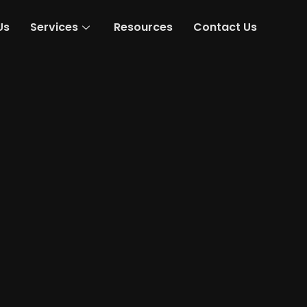
Us
Services
Resources
Contact Us