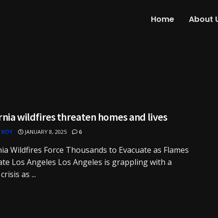
Home
About 
rnia wildfires threaten homes and lives
 ROY
JANUARY 8, 2025
6
nia Wildfires Force Thousands to Evacuate as Flames
te Los Angeles Los Angeles is grappling with a
crisis as ...