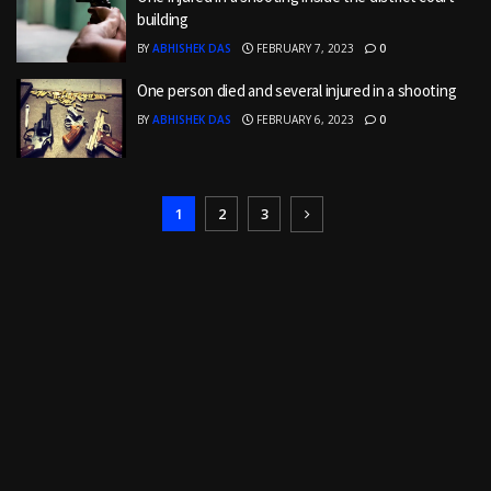
building
BY
ABHISHEK DAS
FEBRUARY 7, 2023
0
One person died and several injured in a shooting
BY
ABHISHEK DAS
FEBRUARY 6, 2023
0
1
2
3