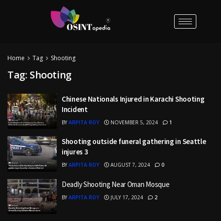
Home
Tag
Shooting
Tag:
Shooting
Chinese Nationals Injured in Karachi Shooting
Incident
BY
ARPITA ROY
NOVEMBER 5, 2024
1
Shooting outside funeral gathering in Seattle
injures 3
BY
ARPITA ROY
AUGUST 7, 2024
0
Deadly Shooting Near Oman Mosque
BY
ARPITA ROY
JULY 17, 2024
2