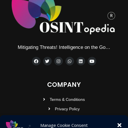
Mitigating Threats! Intelligence on the Go…
COMPANY
Terms & Conditions
Privacy Policy
Contact Us
Manage Cookie Consent