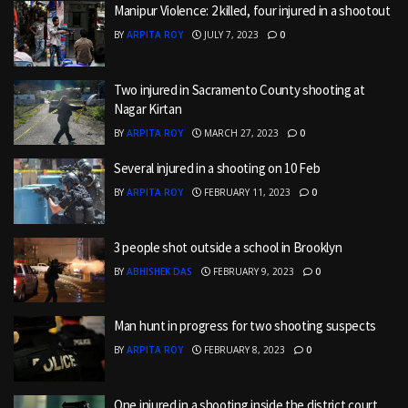
Manipur Violence: 2 killed, four injured in a shootout
BY
ARPITA ROY
JULY 7, 2023
0
Two injured in Sacramento County shooting at
Nagar Kirtan
BY
ARPITA ROY
MARCH 27, 2023
0
Several injured in a shooting on 10 Feb
BY
ARPITA ROY
FEBRUARY 11, 2023
0
3 people shot outside a school in Brooklyn
BY
ABHISHEK DAS
FEBRUARY 9, 2023
0
Man hunt in progress for two shooting suspects
BY
ARPITA ROY
FEBRUARY 8, 2023
0
One injured in a shooting inside the district court