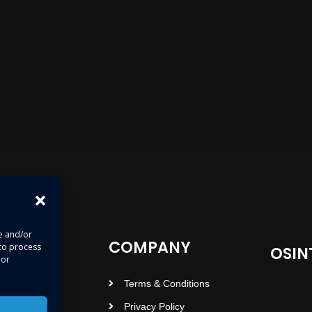
re and/or
COMPANY
 to process
OSIN
 or
Terms & Conditions
Privacy Policy