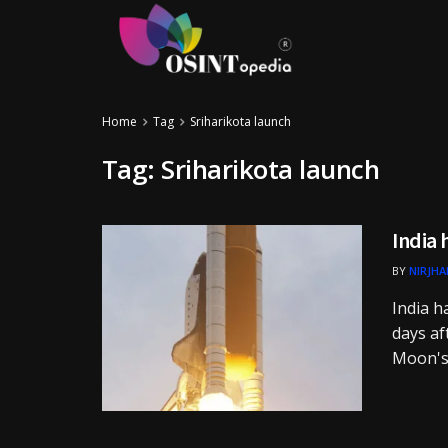
Home
Tag
Sriharikota launch
Tag:
Sriharikota launch
India 
BY
NIRJHA
India h
days af
Moon's .