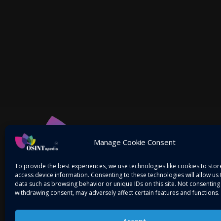
Manage Cookie Consent
To provide the best experiences, we use technologies like cookies to sto
access device information. Consenting to these technologies will allow us
data such as browsing behavior or unique IDs on this site. Not consenting
withdrawing consent, may adversely affect certain features and functions.
Accept