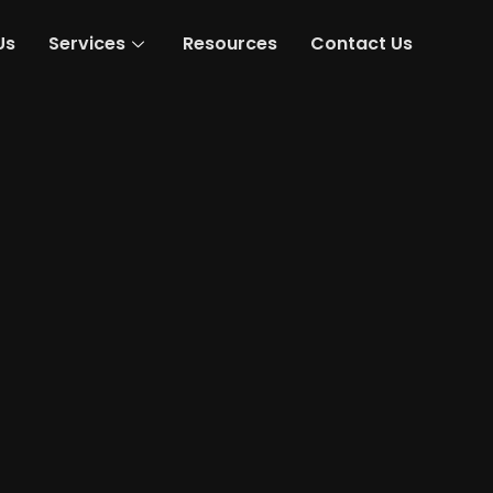
Us
Services
Resources
Contact Us