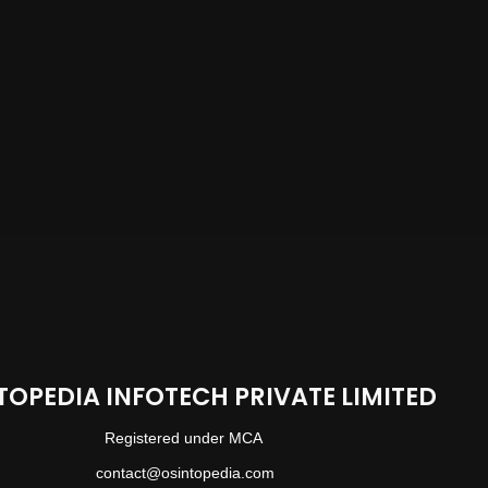
TOPEDIA INFOTECH PRIVATE LIMITED
Registered under MCA
contact@osintopedia.com