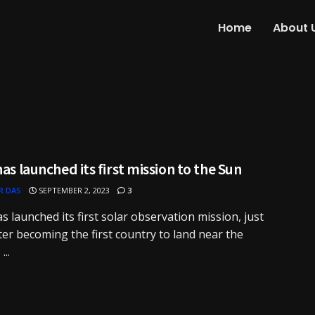
Home
About 
has launched its first mission to the Sun
R DAS
SEPTEMBER 2, 2023
3
as launched its first solar observation mission, just
ter becoming the first country to land near the
..