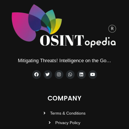
Mitigating Threats! Intelligence on the Go…
COMPANY
Terms & Conditions
Privacy Policy