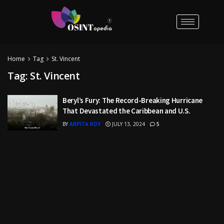
Home
Tag
St. Vincent
Tag:
St. Vincent
Beryl’s Fury: The Record-Breaking Hurricane
That Devastated the Caribbean and U.S.
BY
ARPITA ROY
JULY 13, 2024
5