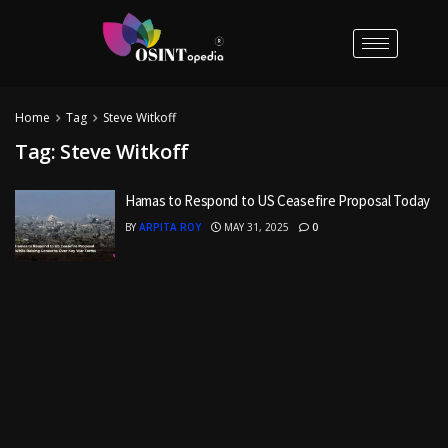
Home
Tag
Steve Witkoff
Tag:
Steve Witkoff
Hamas to Respond to US Ceasefire Proposal Today
BY
ARPITA ROY
MAY 31, 2025
0