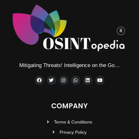
Mitigating Threats! Intelligence on the Go…
COMPANY
Terms & Conditions
Privacy Policy