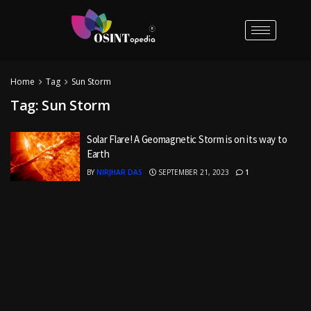
Home
Tag
Sun Storm
Tag:
Sun Storm
Solar Flare! A Geomagnetic Storm is on its way to
Earth
BY
NIRJHAR DAS
SEPTEMBER 21, 2023
1