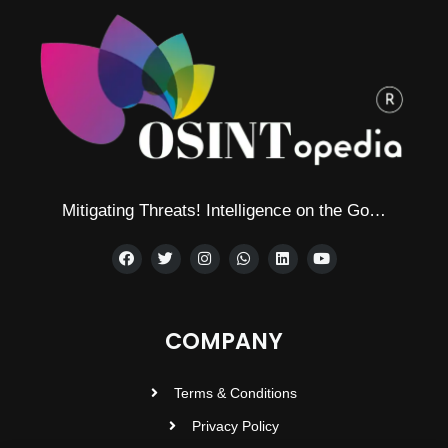
Mitigating Threats! Intelligence on the Go…
COMPANY
Terms & Conditions
Privacy Policy