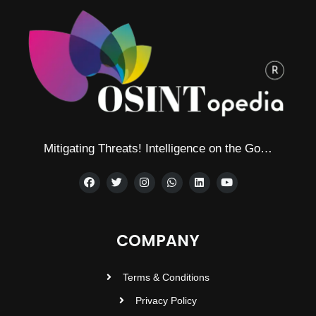
Mitigating Threats! Intelligence on the Go…
COMPANY
Terms & Conditions
Privacy Policy