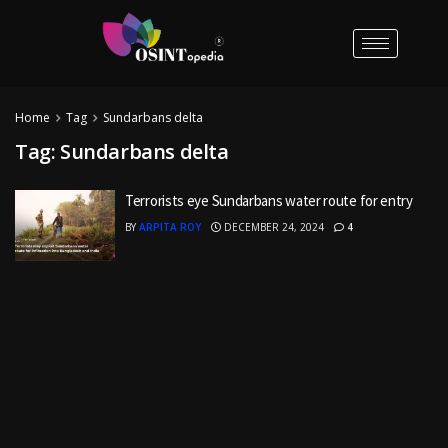
Home
Tag
Sundarbans delta
Tag:
Sundarbans delta
Terrorists eye Sundarbans water route for entry
BY
ARPITA ROY
DECEMBER 24, 2024
4