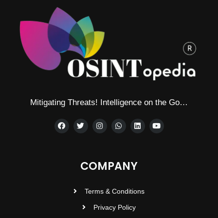
Mitigating Threats! Intelligence on the Go…
COMPANY
Terms & Conditions
Privacy Policy