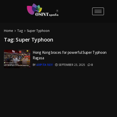
Home
Tag
Super Typhoon
Tag:
Super Typhoon
Hong Kong braces for powerful Super Typhoon
Ragasa
BY
ARPITA ROY
SEPTEMBER 23, 2025
0