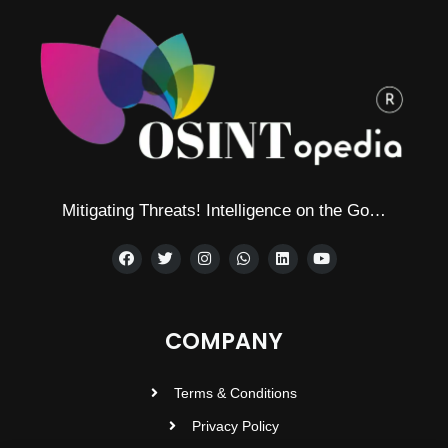
Mitigating Threats! Intelligence on the Go…
COMPANY
Terms & Conditions
Privacy Policy