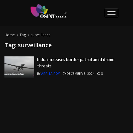
Home
Tag
surveillance
Tag:
surveillance
India increases border patrol amid drone
threats
BY
ARPITA ROY
DECEMBER 6, 2024
3