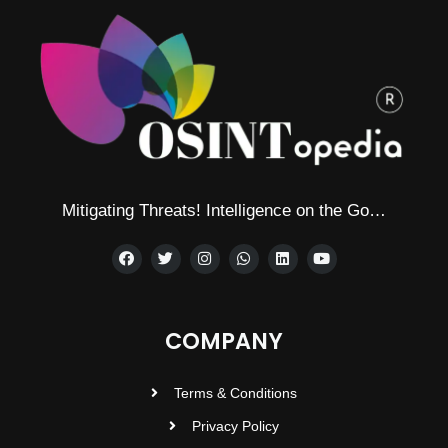
Mitigating Threats! Intelligence on the Go…
COMPANY
Terms & Conditions
Privacy Policy