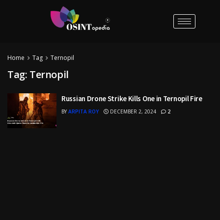
Home
Tag
Ternopil
Tag:
Ternopil
Russian Drone Strike Kills One in Ternopil Fire
BY
ARPITA ROY
DECEMBER 2, 2024
2