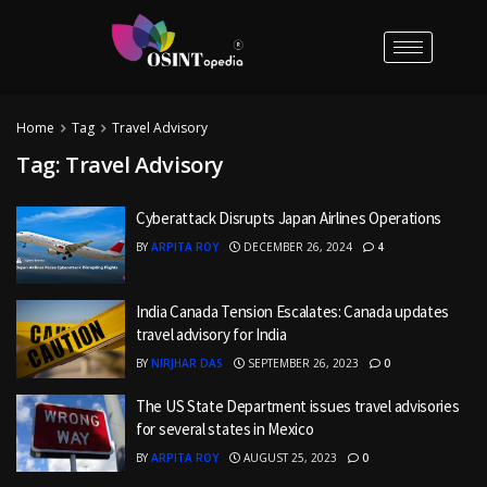
Home
Tag
Travel Advisory
Tag:
Travel Advisory
Cyberattack Disrupts Japan Airlines Operations
BY
ARPITA ROY
DECEMBER 26, 2024
4
India Canada Tension Escalates: Canada updates
travel advisory for India
BY
NIRJHAR DAS
SEPTEMBER 26, 2023
0
The US State Department issues travel advisories
for several states in Mexico
BY
ARPITA ROY
AUGUST 25, 2023
0