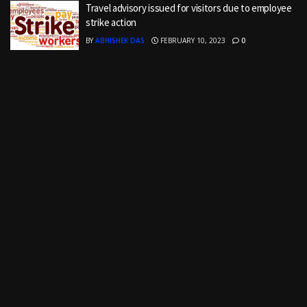
Travel advisory issued for visitors due to employee
strike action
BY
ABHISHEK DAS
FEBRUARY 10, 2023
0