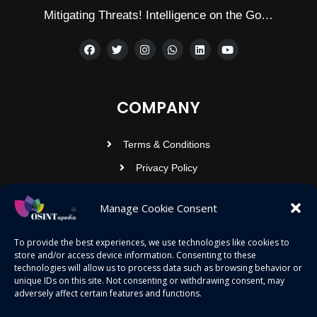
Mitigating Threats! Intelligence on the Go…
COMPANY
Terms & Conditions
Privacy Policy
Contact Us
Manage Cookie Consent
OSINTOPEDIA INFOTECH PRIVATE
To provide the best experiences, we use technologies like cookies to
store and/or access device information. Consenting to these
LIMITED
technologies will allow us to process data such as browsing behavior or
unique IDs on this site. Not consenting or withdrawing consent, may
Registered under MCA
adversely affect certain features and functions.
contact@osintopedia.com