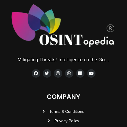
Mitigating Threats! Intelligence on the Go…
COMPANY
Terms & Conditions
Privacy Policy