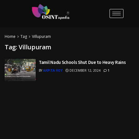
Home
Tag
Villupuram
Tag:
Villupuram
Tamil Nadu Schools Shut Due to Heavy Rains
BY
ARPITA ROY
DECEMBER 12, 2024
1