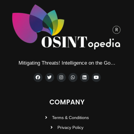
Mitigating Threats! Intelligence on the Go…
COMPANY
Terms & Conditions
Privacy Policy