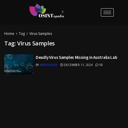
Home
Tag
Virus Samples
Tag:
Virus Samples
Deadly Virus Samples Missing in Australia Lab
BY
ARPITA ROY
DECEMBER 11, 2024
13