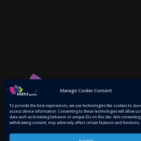
Manage Cookie Consent
To provide the best experiences, we use technologies like cookies to sto
access device information. Consenting to these technologies will allow us
data such as browsing behavior or unique IDs on this site. Not consenting
withdrawing consent, may adversely affect certain features and functions.
Accept