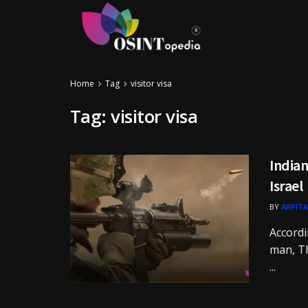
Home
Tag
visitor visa
Tag:
visitor visa
Indian
Israel
BY
ARPITA
Accordi
man, Th
...