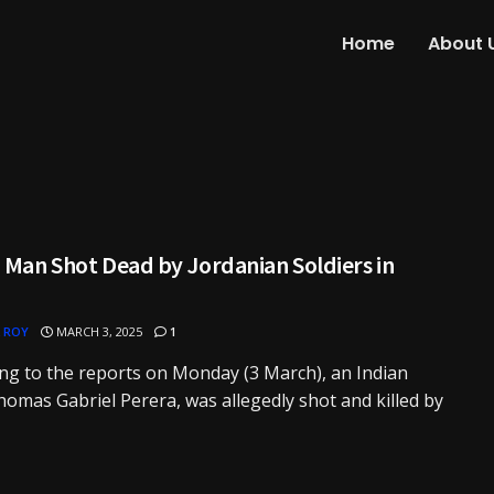
Home
About 
 Man Shot Dead by Jordanian Soldiers in
 ROY
MARCH 3, 2025
1
ng to the reports on Monday (3 March), an Indian
omas Gabriel Perera, was allegedly shot and killed by