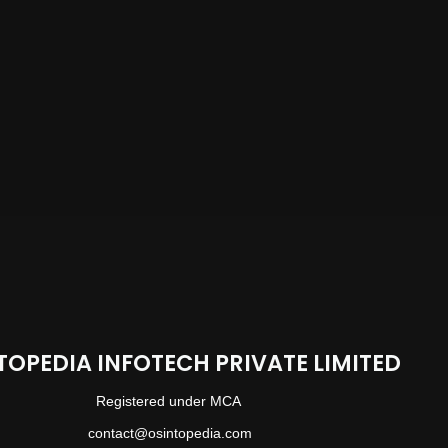
TOPEDIA INFOTECH PRIVATE LIMITED
Registered under MCA
contact@osintopedia.com