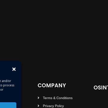
re and/or
COMPANY
 to process
OSIN
 or
Terms & Conditions
Privacy Policy