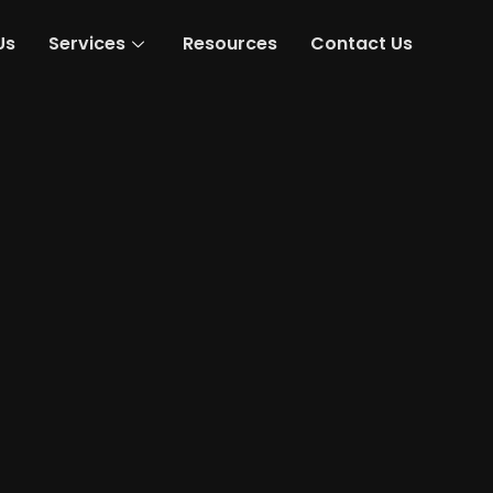
Us
Services
Resources
Contact Us