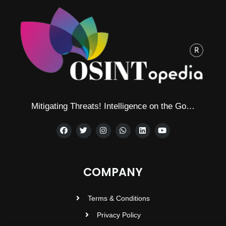
Mitigating Threats! Intelligence on the Go…
COMPANY
Terms & Conditions
Privacy Policy