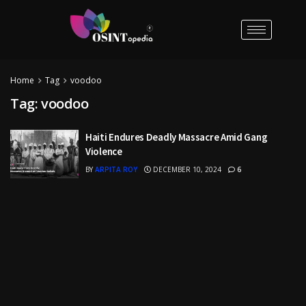
Home
Tag
voodoo
Tag:
voodoo
Haiti Endures Deadly Massacre Amid Gang
Violence
BY
ARPITA ROY
DECEMBER 10, 2024
6