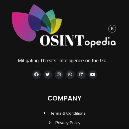
Mitigating Threats! Intelligence on the Go…
COMPANY
Terms & Conditions
Privacy Policy