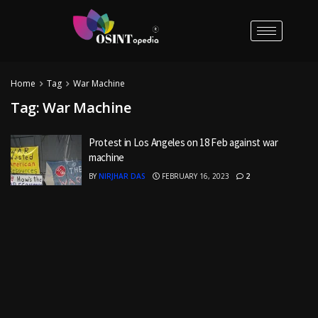
Home
Tag
War Machine
Tag:
War Machine
Protest in Los Angeles on 18 Feb against war
machine
BY
NIRJHAR DAS
FEBRUARY 16, 2023
2