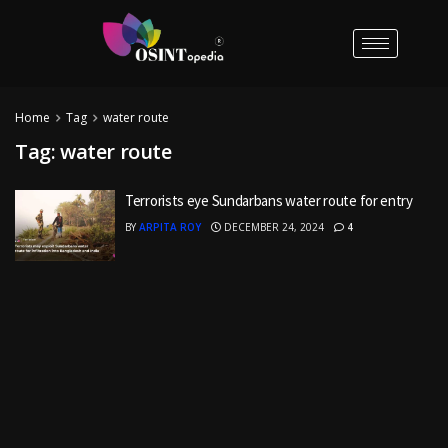
Home
Tag
water route
Tag:
water route
Terrorists eye Sundarbans water route for entry
BY
ARPITA ROY
DECEMBER 24, 2024
4