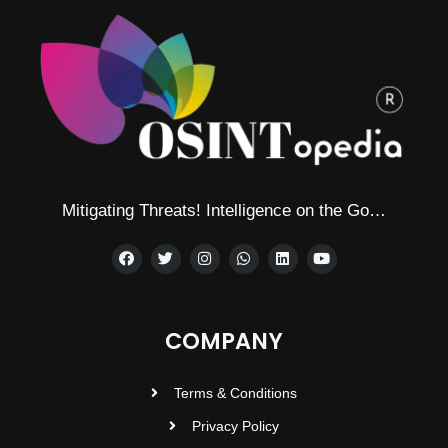
Mitigating Threats! Intelligence on the Go…
COMPANY
Terms & Conditions
Privacy Policy