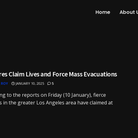
Home
About 
res Claim Lives and Force Mass Evacuations
 ROY
JANUARY 10, 2025
5
ng to the reports on Friday (10 January), fierce
es in the greater Los Angeles area have claimed at