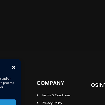
re and/or
COMPANY
 to process
OSIN
 or
Terms & Conditions
Privacy Policy