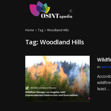
Home
Tag
Woodland Hills
Tag:
Woodland Hills
Wildfi
BY
ARPITA
Accordi
wildfir
least ...