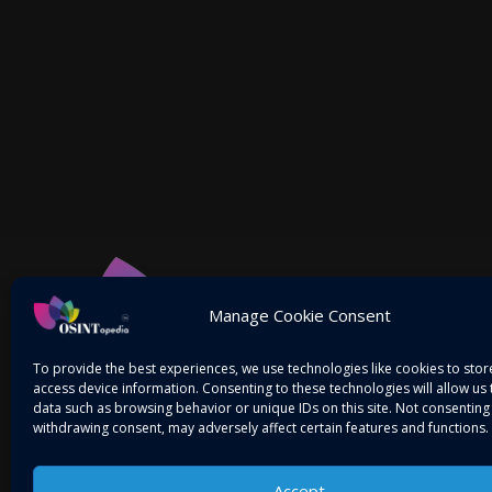
Manage Cookie Consent
To provide the best experiences, we use technologies like cookies to sto
access device information. Consenting to these technologies will allow us
data such as browsing behavior or unique IDs on this site. Not consenting
withdrawing consent, may adversely affect certain features and functions.
Accept