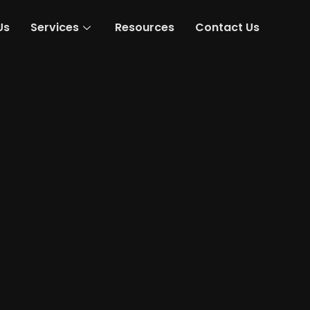
Us
Services
Resources
Contact Us