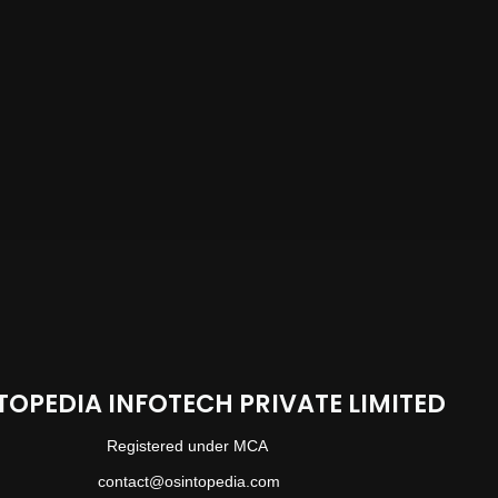
TOPEDIA INFOTECH PRIVATE LIMITED
Registered under MCA
contact@osintopedia.com