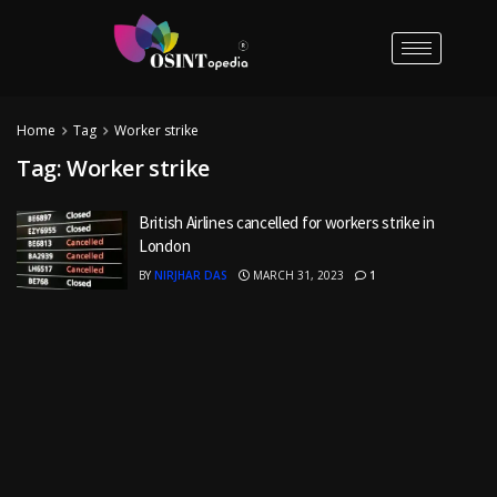
Home
Tag
Worker strike
Tag:
Worker strike
British Airlines cancelled for workers strike in
London
BY
NIRJHAR DAS
MARCH 31, 2023
1