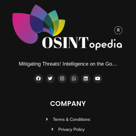
Mitigating Threats! Intelligence on the Go…
COMPANY
Terms & Conditions
Privacy Policy