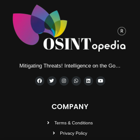
Mitigating Threats! Intelligence on the Go…
COMPANY
Terms & Conditions
Privacy Policy