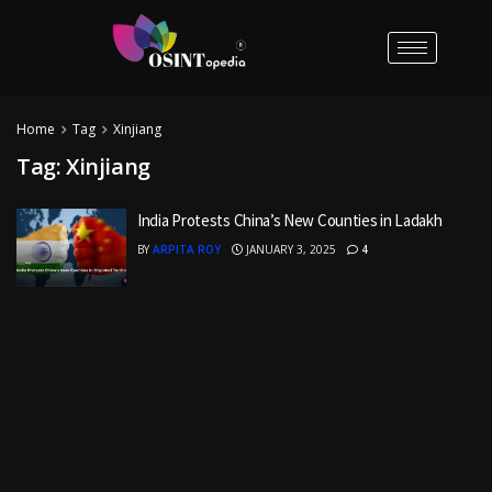
Home
Tag
Xinjiang
Tag:
Xinjiang
India Protests China’s New Counties in Ladakh
BY
ARPITA ROY
JANUARY 3, 2025
4