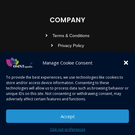
COMPANY
Terms & Conditions
Privacy Policy
Contact Us
Manage Cookie Consent
OSINTOPEDIA INFOTECH PRIVATE
To provide the best experiences, we use technologies like cookies to
store and/or access device information. Consenting to these
LIMITED
technologies will allow us to process data such as browsing behavior or
unique IDs on this site. Not consenting or withdrawing consent, may
Registered under MCA
adversely affect certain features and functions.
contact@osintopedia.com
24.869814, 92.355049
Accept
Opt-out preferences