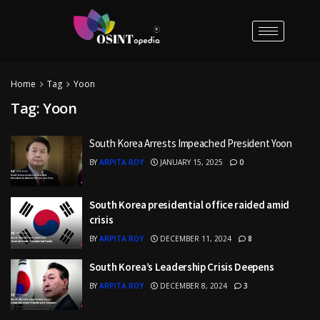
Home
Tag
Yoon
Tag:
Yoon
South Korea Arrests Impeached President Yoon
BY
ARPITA ROY
JANUARY 15, 2025
0
South Korea presidential office raided amid
crisis
BY
ARPITA ROY
DECEMBER 11, 2024
8
South Korea’s Leadership Crisis Deepens
BY
ARPITA ROY
DECEMBER 8, 2024
3