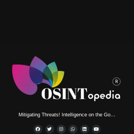
Mitigating Threats! Intelligence on the Go…