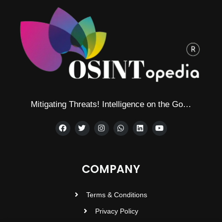
Mitigating Threats! Intelligence on the Go…
COMPANY
Terms & Conditions
Privacy Policy