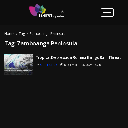
Home
Tag
Zamboanga Peninsula
Tag:
Zamboanga Peninsula
Tropical Depression Romina Brings Rain Threat
BY
ARPITA ROY
DECEMBER 23, 2024
0