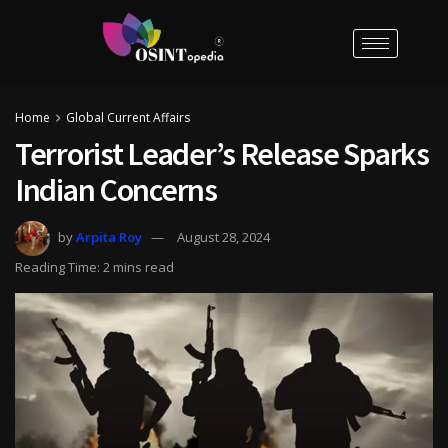
Home
Global Current Affairs
Terrorist Leader’s Release Sparks
Indian Concerns
by
Arpita Roy
August 28, 2024
Reading Time: 2 mins read