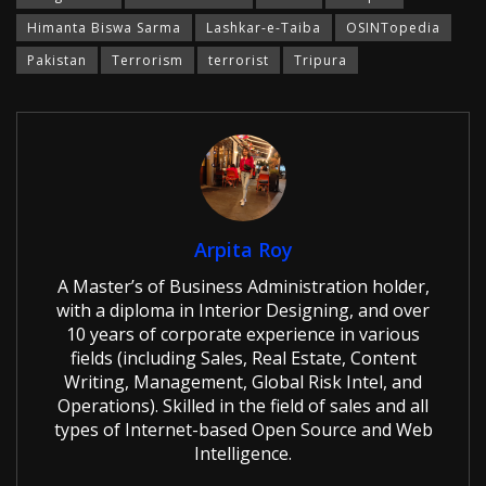
Himanta Biswa Sarma
Lashkar-e-Taiba
OSINTopedia
Pakistan
Terrorism
terrorist
Tripura
Arpita Roy
A Master’s of Business Administration holder,
with a diploma in Interior Designing, and over
10 years of corporate experience in various
fields (including Sales, Real Estate, Content
Writing, Management, Global Risk Intel, and
Operations). Skilled in the field of sales and all
types of Internet-based Open Source and Web
Intelligence.