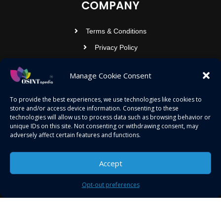
COMPANY
Terms & Conditions
Privacy Policy
Contact Us
Manage Cookie Consent
OSINTOPEDIA INFOTECH PRIVATE
To provide the best experiences, we use technologies like cookies to
store and/or access device information. Consenting to these
LIMITED
technologies will allow us to process data such as browsing behavior or
unique IDs on this site. Not consenting or withdrawing consent, may
Registered under MCA
adversely affect certain features and functions.
contact@osintopedia.com
24.869814, 92.355049
Accept
Opt-out preferences
Copyright © 2023 osintopedia.com | Powered by