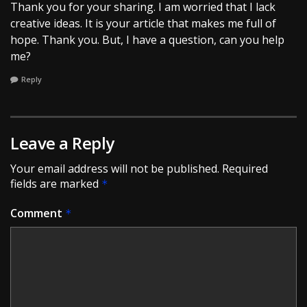
Thank you for your sharing. I am worried that I lack
creative ideas. It is your article that makes me full of
hope. Thank you. But, I have a question, can you help
me?
Reply
Leave a Reply
Your email address will not be published.
Required
fields are marked
*
Comment
*