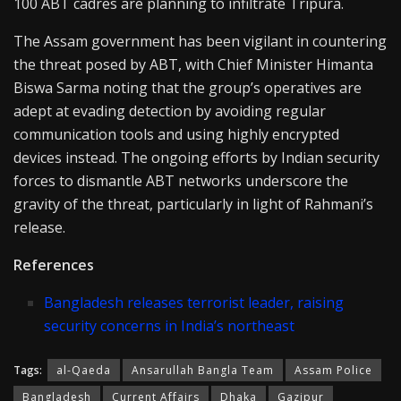
100 ABT cadres are planning to infiltrate Tripura.
The Assam government has been vigilant in countering
the threat posed by ABT, with Chief Minister Himanta
Biswa Sarma noting that the group’s operatives are
adept at evading detection by avoiding regular
communication tools and using highly encrypted
devices instead. The ongoing efforts by Indian security
forces to dismantle ABT networks underscore the
gravity of the threat, particularly in light of Rahmani’s
release.
References
Bangladesh releases terrorist leader, raising
security concerns in India’s northeast
Tags:
al-Qaeda
Ansarullah Bangla Team
Assam Police
Bangladesh
Current Affairs
Dhaka
Gazipur