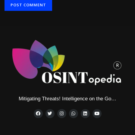
Alternative:
Mitigating Threats! Intelligence on the Go…