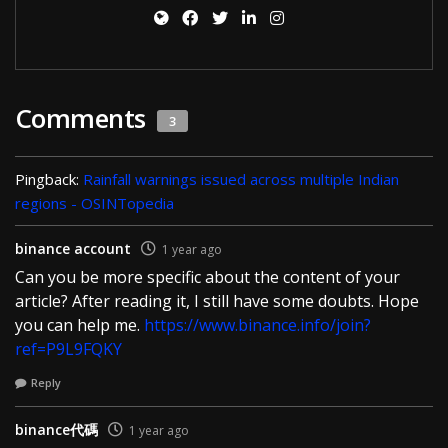
Comments
3
Pingback:
Rainfall warnings issued across multiple Indian
regions - OSINTopedia
binance account
1 year ago
Can you be more specific about the content of your
article? After reading it, I still have some doubts. Hope
you can help me.
https://www.binance.info/join?
ref=P9L9FQKY
Reply
binance代碼
1 year ago