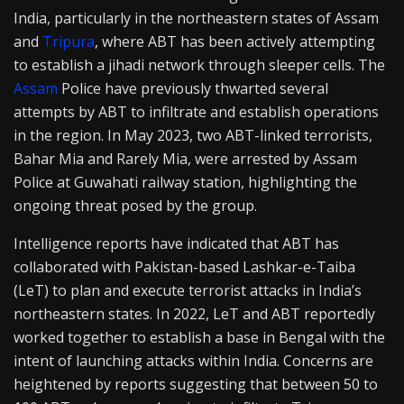
India, particularly in the northeastern states of Assam
and
Tripura
, where ABT has been actively attempting
to establish a jihadi network through sleeper cells. The
Assam
Police have previously thwarted several
attempts by ABT to infiltrate and establish operations
in the region. In May 2023, two ABT-linked terrorists,
Bahar Mia and Rarely Mia, were arrested by Assam
Police at Guwahati railway station, highlighting the
ongoing threat posed by the group.
Intelligence reports have indicated that ABT has
collaborated with Pakistan-based Lashkar-e-Taiba
(LeT) to plan and execute terrorist attacks in India’s
northeastern states. In 2022, LeT and ABT reportedly
worked together to establish a base in Bengal with the
intent of launching attacks within India. Concerns are
heightened by reports suggesting that between 50 to