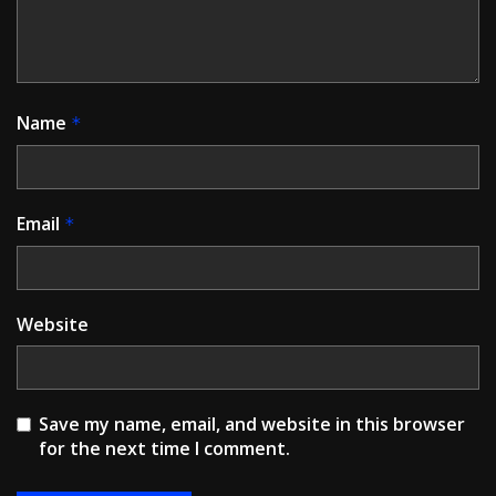
Name
*
Email
*
Website
Save my name, email, and website in this browser
for the next time I comment.