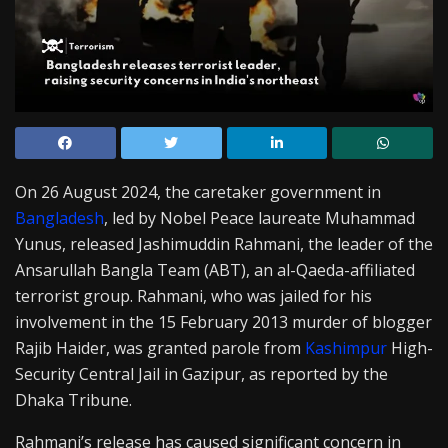
On 26 August 2024, the caretaker government in
Bangladesh
, led by Nobel Peace laureate Muhammad
Yunus, released Jashimuddin Rahmani, the leader of the
Ansarullah Bangla Team (ABT), an al-Qaeda-affiliated
terrorist group. Rahmani, who was jailed for his
involvement in the 15 February 2013 murder of blogger
Rajib Haider, was granted parole from
Kashimpur
High-
Security Central Jail in Gazipur, as reported by the
Dhaka Tribune.
Rahmani’s release has caused significant concern in