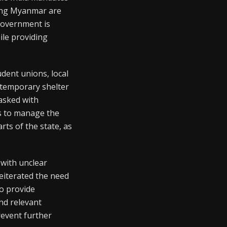
eeing Myanmar are
government is
ile providing
dent unions, local
g temporary shelter
asked with
s to manage the
rts of the state, as
with unclear
reiterated the need
o provide
nd relevant
revent further