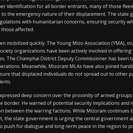
er identification for all border entrants, many of those fl
 to the emergency nature of their displacement. The state 
egulations with humanitarian concerns, ensuring security wh
those affected.
een mobilized quickly. The Young Mizo Association (YMA), stu
 society organizations have been actively involved in offerin
ees. The Champhai District Deputy Commissioner has been t
operations. Meanwhile, Mizoram MLAs have also joined hand
sure that displaced individuals do not spread out to other pa
dents.
pressed deep concern over the proximity of armed groups 
tate border. He warned of potential security implications and 
ion between the warring factions. While Mizoram continues t
, the state government is urging the central government a
to push for dialogue and long-term peace in the region to p