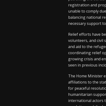
registration and prop
unable to comply due
balancing national r
necessary support to 
Relief efforts have b
volunteers, and civil
and aid to the refug
coordinating relief 
growing crisis and en
seen in previous inci
The Home Minister ex
affiliations to the s
for peaceful resolut
humanitarian support
international actors 