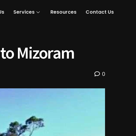
Us
Services
Resources
Contact Us
nto Mizoram
0