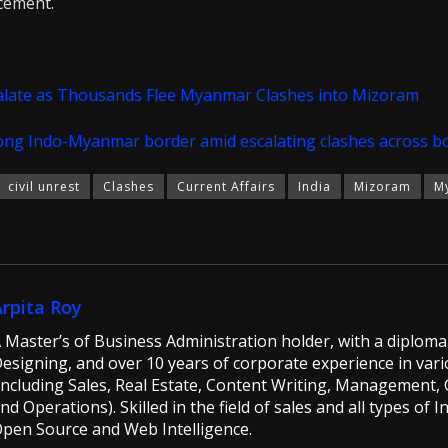
acement.
alate as Thousands Flee Myanmar Clashes into Mizoram
long Indo-Myanmar border amid escalating clashes across b
civil unrest
Clashes
Current Affairs
India
Mizoram
M
Arpita Roy
 Master’s of Business Administration holder, with a diploma 
esigning, and over 10 years of corporate experience in vario
including Sales, Real Estate, Content Writing, Management, G
nd Operations). Skilled in the field of sales and all types of 
pen Source and Web Intelligence.