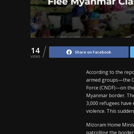
14
Share on Facebook
VIEWS
According to the repo
armed groups—the Ch
Force (CNDF)—on the 
Myanmar border. The c
3,000 refugees have
violence. This sudden
Mizoram Home Ministe
patrolling the border