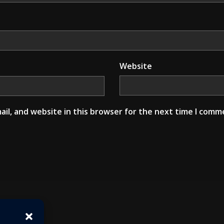
Website
il, and website in this browser for the next time I comm