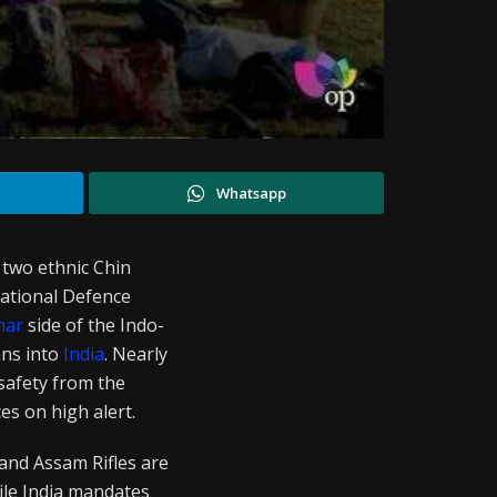
Whatsapp
 two ethnic Chin
ational Defence
mar
side of the Indo-
ans into
India
. Nearly
safety from the
es on high alert.
nd Assam Rifles are
ile India mandates