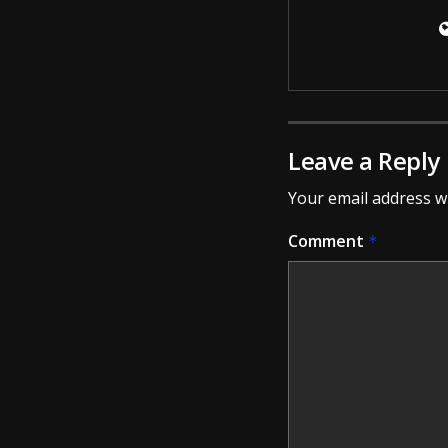
Leave a Reply
Your email address wi
Comment
*