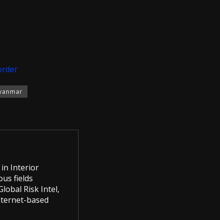
order
yanmar
in Interior
us fields
lobal Risk Intel,
Internet-based