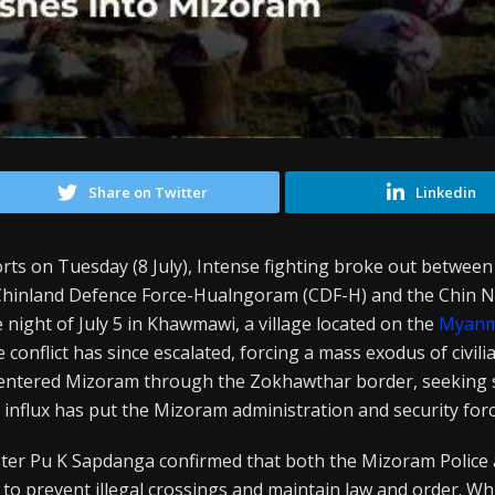
Share on Twitter
Linkedin
rts on Tuesday (8 July), Intense fighting broke out between
inland Defence Force-Hualngoram (CDF-H) and the Chin N
night of July 5 in Khawmawi, a village located on the
Myan
onflict has since escalated, forcing a mass exodus of civili
 entered Mizoram through the Zokhawthar border, seeking 
 influx has put the Mizoram administration and security forc
r Pu K Sapdanga confirmed that both the Mizoram Police a
 to prevent illegal crossings and maintain law and order. Wh