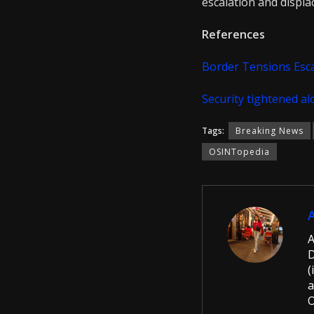
escalation and displ
References
Border Tensions Esc
Security tightened a
Tags:
Breaking News
OSINTopedia
A
D
(
a
O