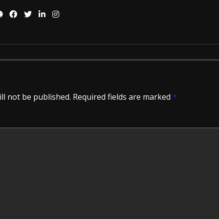
ll not be published.
Required fields are marked
*