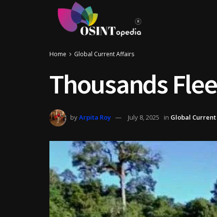
Home
Global Current Affairs
Thousands Flee
by
Arpita Roy
July 8, 2025
in
Global Current 