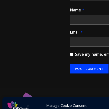
Name
*
Email
*
Save my name, ema
Alternative:
Manage Cookie Consent