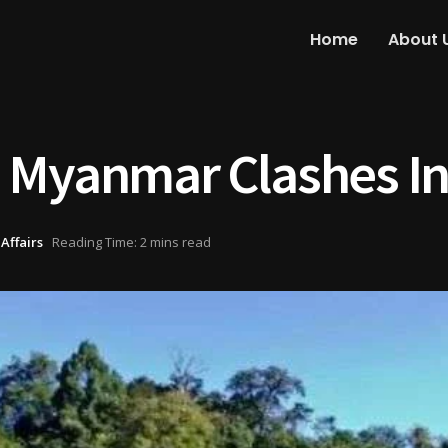
Home
About 
 Myanmar Clashes I
Affairs
Reading Time: 2 mins read