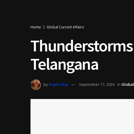
Home
Global Current Affairs
Thunderstorms a
Telangana
by
Arpita Roy
September 17, 2024
in
Global