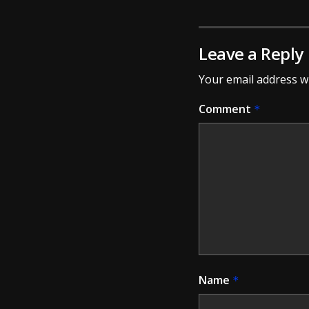
Leave a Reply
Your email address wi
Comment
*
Name
*