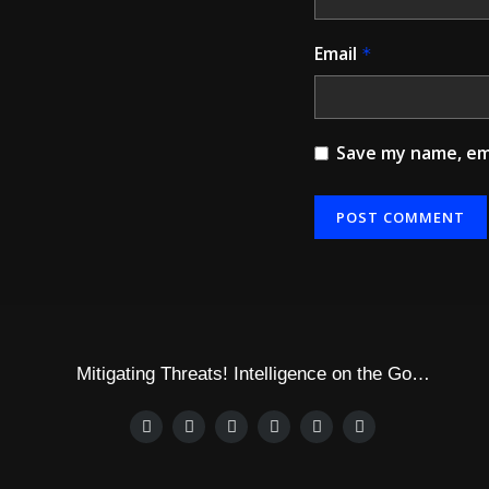
Email
*
Save my name, ema
Mitigating Threats! Intelligence on the Go…