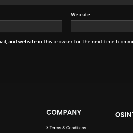
Website
il, and website in this browser for the next time I comm
COMPANY
OSIN
Terms & Conditions