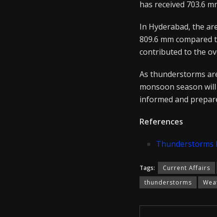
has received 703.6 m
In Hyderabad, the are
809.6 mm compared to 
contributed to the ov
As thunderstorms are f
monsoon season will 
informed and prepare
References
Thunderstorms Ex
Tags:
Current Affairs
thunderstorms
Weat