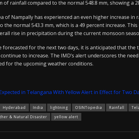
m of rainfall compared to the normal 548.8 mm, showing a 28
a of Nampally has experienced an even higher increase in ra
the normal 543.3 mm, which is a 49 percent increase. This e
erall rise in precipitation during the current monsoon seaso
orecasted for the next two days, it is anticipated that the to
continue to increase. The IMD’s alert underscores the need 
d for the upcoming weather conditions.
pected in Telangana With Yellow Alert in Effect for Two D
Hyderabad
India
lightning
OSINTopedia
Rainfall
Tel
her & Natural Disaster
yellow alert