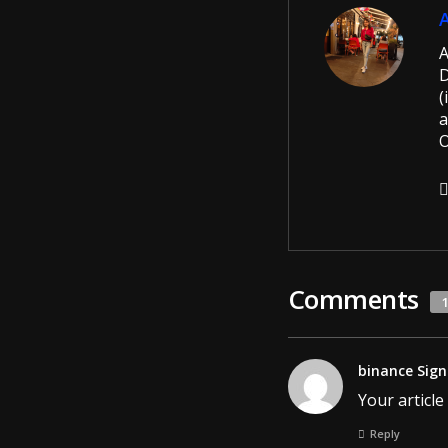
A
D
(
a
O
Comments
binance Sign
Your article
Reply