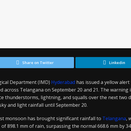
Share on Twitter
Linkedin
gical Department (IMD)
Hyderabad
has issued a yellow aler
ed across Telangana on September 20 and 21. The warning i
ence thunderstorms, lightning, and squalls over the next two
 sky and light rainfall until September 20.
t monsoon has brought significant rainfall to
Telangana
, 
 of 898.1 mm of rain, surpassing the normal 668.6 mm by 3