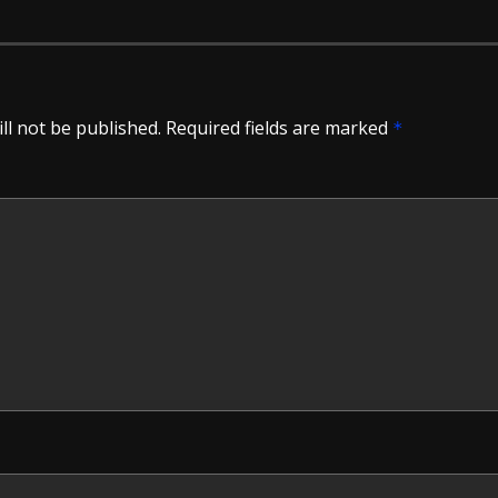
ll not be published.
Required fields are marked
*