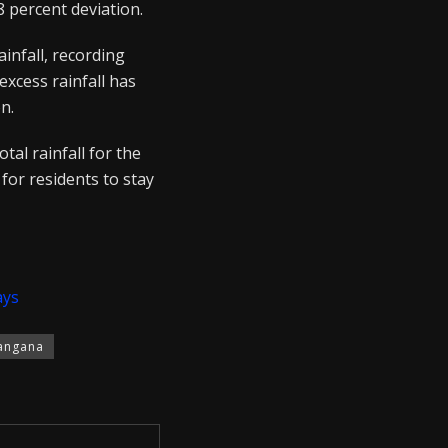
 percent deviation.
infall, recording
xcess rainfall has
n.
tal rainfall for the
for residents to stay
ays
angana