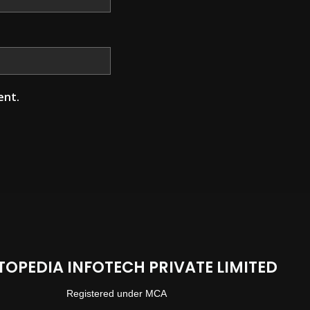
ent.
TOPEDIA INFOTECH PRIVATE LIMITED
Registered under MCA