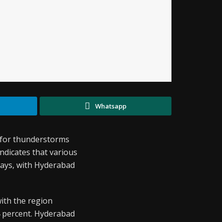
Whatsapp
t for thunderstorms
ndicates that various
 days, with Hyderabad
with the region
4 percent. Hyderabad