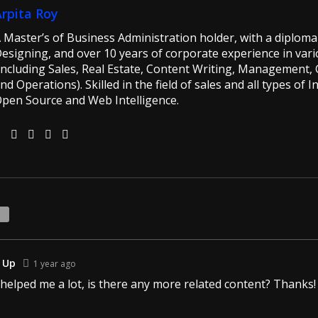
Arpita Roy
 Master’s of Business Administration holder, with a diploma 
esigning, and over 10 years of corporate experience in vario
including Sales, Real Estate, Content Writing, Management, G
nd Operations). Skilled in the field of sales and all types of 
pen Source and Web Intelligence.
1
 Up
1 year ago
 helped me a lot, is there any more related content? Thanks!