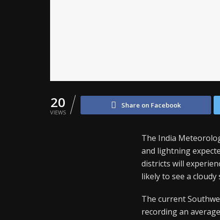
20
Share on Facebook
VIEWS
The India Meteorolo
and lightning expect
districts will experi
likely to see a cloudy
The current Southwes
recording an average