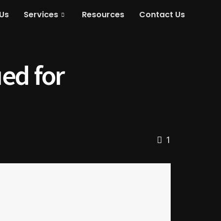
Us
Services
Resources
Contact Us
ed for
1