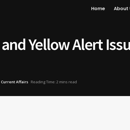
Home
About 
nd Yellow Alert Issu
 Current Affairs
Reading Time: 2 mins read