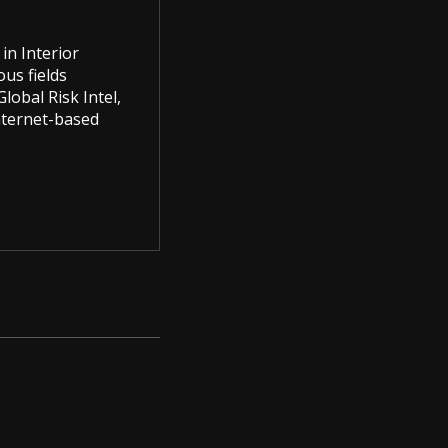
in Interior
us fields
lobal Risk Intel,
Internet-based