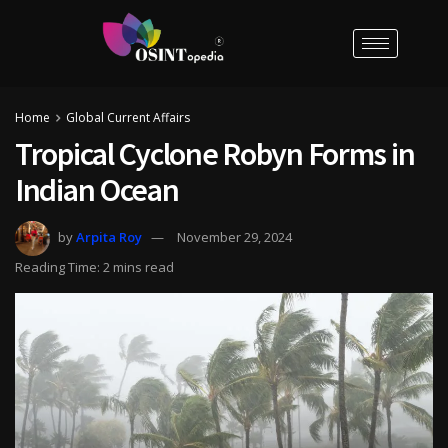
Home
Global Current Affairs
Tropical Cyclone Robyn Forms in
Indian Ocean
by
Arpita Roy
November 29, 2024
Reading Time: 2 mins read