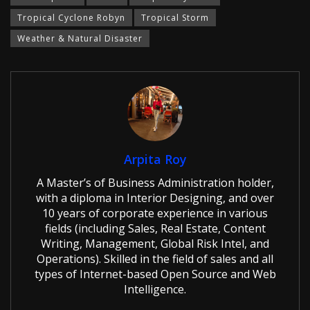
Tropical Cyclone Robyn
Tropical Storm
Weather & Natural Disaster
Arpita Roy
A Master’s of Business Administration holder,
with a diploma in Interior Designing, and over
10 years of corporate experience in various
fields (including Sales, Real Estate, Content
Writing, Management, Global Risk Intel, and
Operations). Skilled in the field of sales and all
types of Internet-based Open Source and Web
Intelligence.