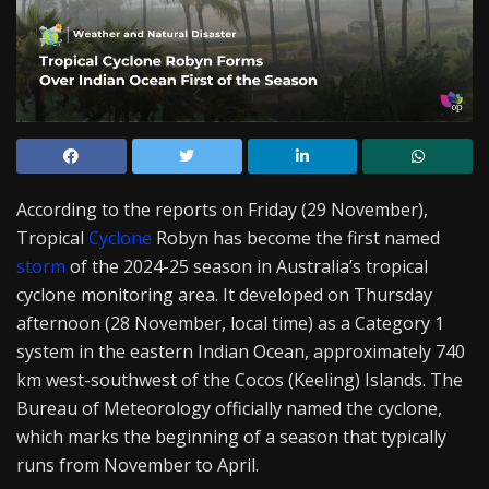
According to the reports on Friday (29 November),
Tropical
Cyclone
Robyn has become the first named
storm
of the 2024-25 season in Australia’s tropical
cyclone monitoring area. It developed on Thursday
afternoon (28 November, local time) as a Category 1
system in the eastern Indian Ocean, approximately 740
km west-southwest of the Cocos (Keeling) Islands. The
Bureau of Meteorology officially named the cyclone,
which marks the beginning of a season that typically
runs from November to April.