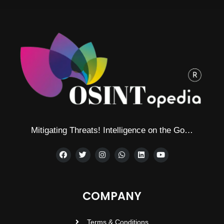
Mitigating Threats! Intelligence on the Go…
COMPANY
Terms & Conditions