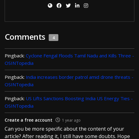
Comments
4
Pingback:
Cyclone Fengal Floods Tamil Nadu and Kills Three -
OSINTopedia
Pingback:
India increases border patrol amid drone threats -
OSINTopedia
Pingback:
US Lifts Sanctions Boosting India US Energy Ties -
OSINTopedia
Create a free account
1 year ago
Can you be more specific about the content of your
article? After reading it, I still have some doubts. Hope