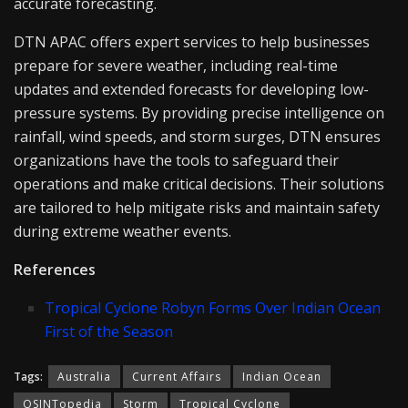
accurate forecasting.
DTN APAC offers expert services to help businesses
prepare for severe weather, including real-time
updates and extended forecasts for developing low-
pressure systems. By providing precise intelligence on
rainfall, wind speeds, and storm surges, DTN ensures
organizations have the tools to safeguard their
operations and make critical decisions. Their solutions
are tailored to help mitigate risks and maintain safety
during extreme weather events.
References
Tropical Cyclone Robyn Forms Over Indian Ocean
First of the Season
Tags:
Australia
Current Affairs
Indian Ocean
OSINTopedia
Storm
Tropical Cyclone