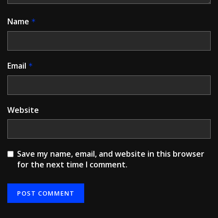
Name
*
Email
*
Website
Save my name, email, and website in this browser
for the next time I comment.
Alternative: