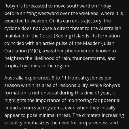
Robyn is forecasted to move southward on Friday
before shifting westward over the weekend, where it is
expected to weaken. On its current trajectory, the
cyclone does not pose a direct threat to the Australian
mainland or the Cocos (Keeling) Islands. Its formation
coincided with an active pulse of the Madden-Julian
Oscillation (MJO), a weather phenomenon known to
heighten the likelihood of rain, thunderstorms, and
tropical cyclones in the region.
Australia experiences 9 to 11 tropical cyclones per
season within its area of responsibility. While Robyn’s
formation is not unusual during this time of year, it
highlights the importance of monitoring for potential
impacts from such systems, even when they initially
appear to pose minimal threat. The climate’s increasing
volatility emphasizes the need for preparedness and