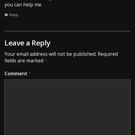
you can help me.
Reply
Leave a Reply
Your email address will not be published.
Required
fields are marked
*
Comment
*