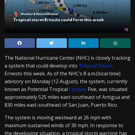
The National Hurricane Center (NHC) is closely tracking
a system that could develop into
Tropical Storm
Ernesto this week. As of the NHC’s 8 a.m.(local time)
advisory on Monday (12 August), the system, currently
known as Potential Tropical
Cyclone
Five, was situated
approximately 525 miles east-southeast of Antigua and
830 miles east-southeast of San Juan, Puerto Rico.
The system is moving westward at 26 mph with
maximum sustained winds of 30 mph. In response to
the developing situation, a tropical storm warning has