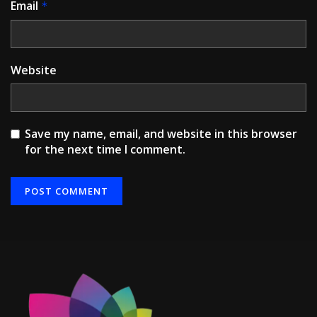
Email
*
Website
Save my name, email, and website in this browser
for the next time I comment.
Alternative: