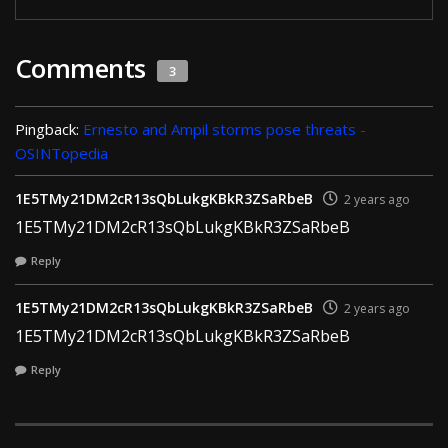
Comments
3
Pingback:
Ernesto and Ampil storms pose threats -
OSINTopedia
1E5TMy21DM2cR13sQbLukgKBkR3ZSaRbeB
2 years ago
1E5TMy21DM2cR13sQbLukgKBkR3ZSaRbeB
Reply
1E5TMy21DM2cR13sQbLukgKBkR3ZSaRbeB
2 years ago
1E5TMy21DM2cR13sQbLukgKBkR3ZSaRbeB
Reply