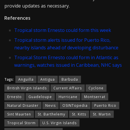
provide updates as necessary.
References
Tropical storm Ernesto could form this week
Tropical storm alerts issued for Puerto Rico,
nearby islands ahead of developing disturbance
Tropical Storm Ernesto could form in Atlantic as
warnings, watches issued in Caribbean, NHC says
Tags:
Anguilla
Antigua
Barbuda
British Virgin Islands
Current Affairs
Cyclone
Ernesto
Guadeloupe
Hurricane
Montserrat
Natural Disaster
Nevis
OSINTopedia
Puerto Rico
Sint Maarten
St. Barthelemy
St. Kitts
St. Martin
Tropical Storm
U.S. Virgin Islands