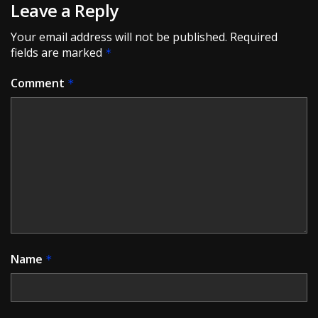
Leave a Reply
Your email address will not be published.
Required
fields are marked
*
Comment
*
Name
*