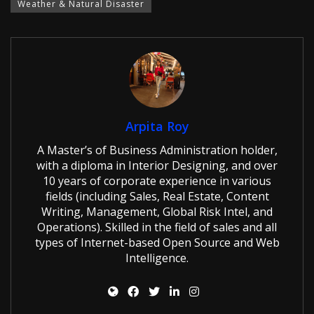
Weather & Natural Disaster
Arpita Roy
A Master’s of Business Administration holder,
with a diploma in Interior Designing, and over
10 years of corporate experience in various
fields (including Sales, Real Estate, Content
Writing, Management, Global Risk Intel, and
Operations). Skilled in the field of sales and all
types of Internet-based Open Source and Web
Intelligence.