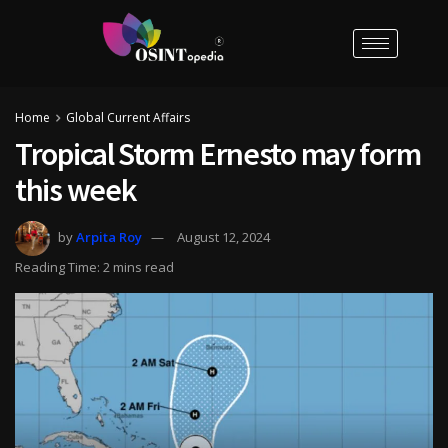
Home
Global Current Affairs
Tropical Storm Ernesto may form
this week
by
Arpita Roy
August 12, 2024
Reading Time: 2 mins read