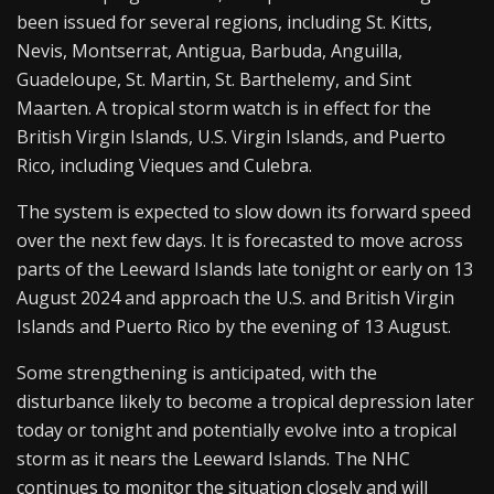
been issued for several regions, including St. Kitts,
Nevis, Montserrat, Antigua, Barbuda, Anguilla,
Guadeloupe, St. Martin, St. Barthelemy, and Sint
Maarten. A tropical storm watch is in effect for the
British Virgin Islands, U.S. Virgin Islands, and Puerto
Rico, including Vieques and Culebra.
The system is expected to slow down its forward speed
over the next few days. It is forecasted to move across
parts of the Leeward Islands late tonight or early on 13
August 2024 and approach the U.S. and British Virgin
Islands and Puerto Rico by the evening of 13 August.
Some strengthening is anticipated, with the
disturbance likely to become a tropical depression later
today or tonight and potentially evolve into a tropical
storm as it nears the Leeward Islands. The NHC
continues to monitor the situation closely and will