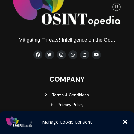
Mitigating Threats! Intelligence on the Go…
COMPANY
Terms & Conditions
Privacy Policy
Contact Us
Manage Cookie Consent