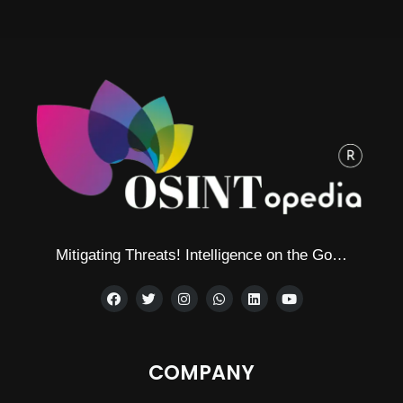
Alternative:
Mitigating Threats! Intelligence on the Go…
COMPANY