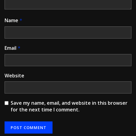
Name
*
Email
*
Website
Save my name, email, and website in this browser
for the next time I comment.