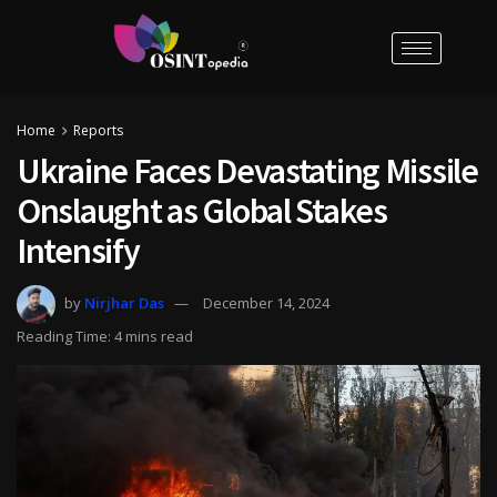
Home
Reports
Ukraine Faces Devastating Missile
Onslaught as Global Stakes
Intensify
by
Nirjhar Das
December 14, 2024
Reading Time: 4 mins read