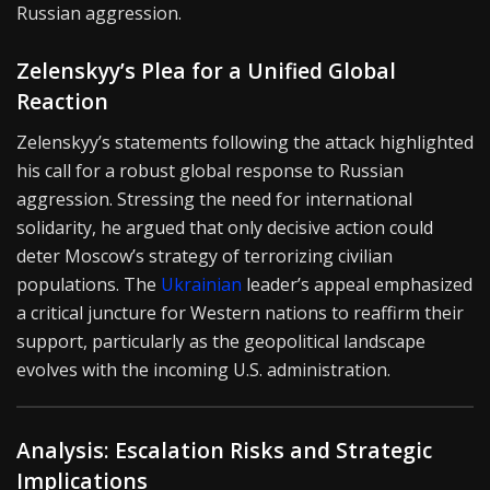
Russian aggression.
Zelenskyy’s Plea for a Unified Global
Reaction
Zelenskyy’s statements following the attack highlighted
his call for a robust global response to Russian
aggression. Stressing the need for international
solidarity, he argued that only decisive action could
deter Moscow’s strategy of terrorizing civilian
populations. The
Ukrainian
leader’s appeal emphasized
a critical juncture for Western nations to reaffirm their
support, particularly as the geopolitical landscape
evolves with the incoming U.S. administration.
Analysis: Escalation Risks and Strategic
Implications