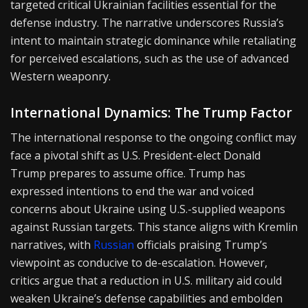
targeted critical Ukrainian facilities essential for the
defense industry. The narrative underscores Russia’s
intent to maintain strategic dominance while retaliating
for perceived escalations, such as the use of advanced
Western weaponry.
International Dynamics: The Trump Factor
The international response to the ongoing conflict may
face a pivotal shift as U.S. President-elect Donald
Trump prepares to assume office. Trump has
expressed intentions to end the war and voiced
concerns about Ukraine using U.S.-supplied weapons
against Russian targets. This stance aligns with Kremlin
narratives, with
Russian
officials praising Trump’s
viewpoint as conducive to de-escalation. However,
critics argue that a reduction in U.S. military aid could
weaken Ukraine’s defense capabilities and embolden