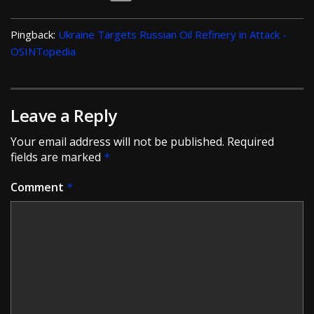
Pingback:
Ukraine Targets Russian Oil Refinery in Attack -
OSINTopedia
Leave a Reply
Your email address will not be published.
Required
fields are marked
*
Comment
*