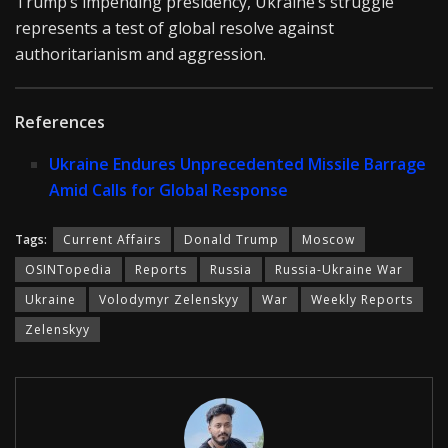
Trump’s impending presidency, Ukraine’s struggle
represents a test of global resolve against
authoritarianism and aggression.
References
Ukraine Endures Unprecedented Missile Barrage
Amid Calls for Global Response
Tags:
Current Affairs
Donald Trump
Moscow
OSINTopedia
Reports
Russia
Russia-Ukraine War
Ukraine
Volodymyr Zelenskyy
War
Weekly Reports
Zelenskyy