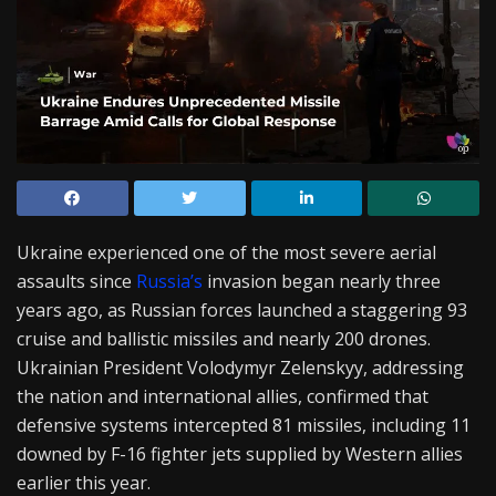
Ukraine experienced one of the most severe aerial
assaults since
Russia’s
invasion began nearly three
years ago, as Russian forces launched a staggering 93
cruise and ballistic missiles and nearly 200 drones.
Ukrainian President Volodymyr Zelenskyy, addressing
the nation and international allies, confirmed that
defensive systems intercepted 81 missiles, including 11
downed by F-16 fighter jets supplied by Western allies
earlier this year.