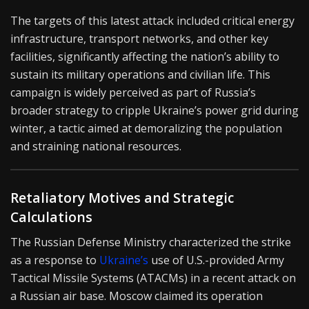
The targets of this latest attack included critical energy
infrastructure, transport networks, and other key
facilities, significantly affecting the nation’s ability to
sustain its military operations and civilian life. This
campaign is widely perceived as part of Russia’s
broader strategy to cripple Ukraine’s power grid during
winter, a tactic aimed at demoralizing the population
and straining national resources.
Retaliatory Motives and Strategic
Calculations
The Russian Defense Ministry characterized the strike
as a response to
Ukraine’s
use of U.S.-provided Army
Tactical Missile Systems (ATACMs) in a recent attack on
a Russian air base. Moscow claimed its operation