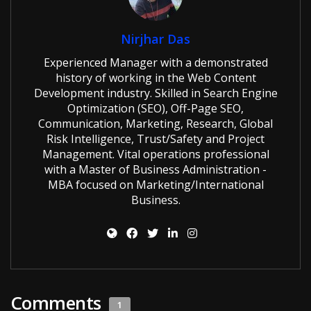
Nirjhar Das
Experienced Manager with a demonstrated
history of working in the Web Content
Development industry. Skilled in Search Engine
Optimization (SEO), Off-Page SEO,
Communication, Marketing, Research, Global
Risk Intelligence, Trust/Safety and Project
Management. Vital operations professional
with a Master of Business Administration -
MBA focused on Marketing/International
Business.
Comments
1