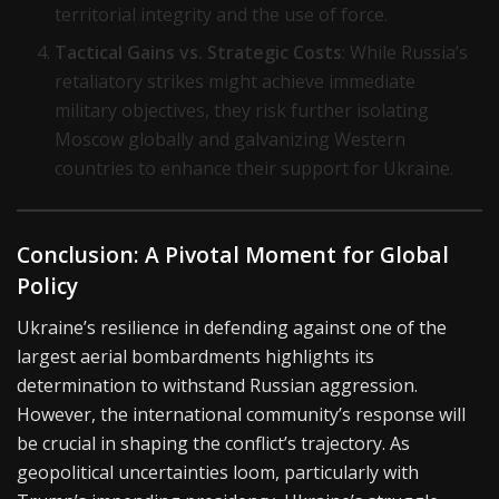
territorial integrity and the use of force.
Tactical Gains vs. Strategic Costs
: While Russia’s
retaliatory strikes might achieve immediate
military objectives, they risk further isolating
Moscow globally and galvanizing Western
countries to enhance their support for Ukraine.
Conclusion: A Pivotal Moment for Global
Policy
Ukraine’s resilience in defending against one of the
largest aerial bombardments highlights its
determination to withstand Russian aggression.
However, the international community’s response will
be crucial in shaping the conflict’s trajectory. As
geopolitical uncertainties loom, particularly with