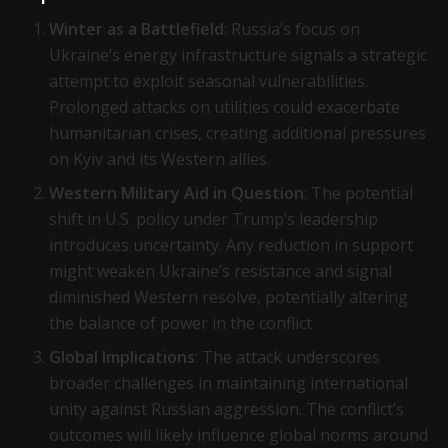
Winter as a Battlefield
: Russia’s focus on
Ukraine’s energy infrastructure signals a strategic
attempt to exploit seasonal vulnerabilities.
Prolonged attacks on utilities could exacerbate
humanitarian crises, creating additional pressures
on Kyiv and its Western allies.
Western Military Aid in Question
: The potential
shift in U.S. policy under Trump’s leadership
introduces uncertainty. Any reduction in support
might weaken Ukraine’s resistance and signal
diminished Western resolve, potentially altering
the balance of power in the conflict.
Global Implications
: The attack underscores
broader challenges in maintaining international
unity against Russian aggression. The conflict’s
outcomes will likely influence global norms around