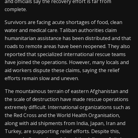
and officials say the recovery effort is far from
complete.
Survivors are facing acute shortages of food, clean
water and medical care. Taliban authorities claim
humanitarian assistance has been distributed and that
roads to remote areas have been reopened. They also
reported that specialized international rescue teams
have joined the operations. However, many locals and
aid workers dispute these claims, saying the relief
efforts remain slow and uneven.
The mountainous terrain of eastern Afghanistan and
the scale of destruction have made rescue operations
extremely difficult. International organizations such as
the Red Cross and the World Health Organisation,
along with aid shipments from India, Japan, Iran and
Turkey, are supporting relief efforts. Despite this,