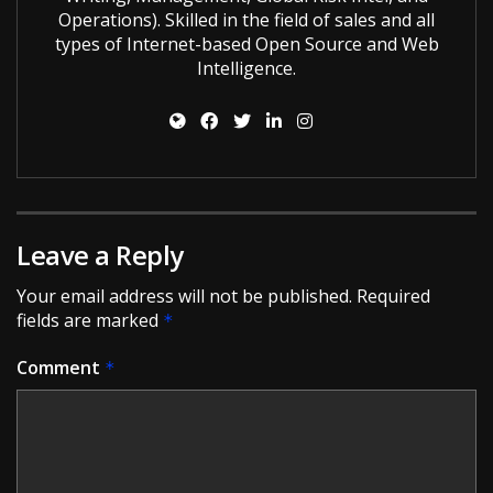
Operations). Skilled in the field of sales and all
types of Internet-based Open Source and Web
Intelligence.
Leave a Reply
Your email address will not be published.
Required
fields are marked
*
Comment
*