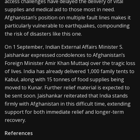
access challenges have delayed the delivery of vital
supplies and medical aid to those most in need.
Afghanistan’s position on multiple fault lines makes it
particularly vulnerable to earthquakes, compounding
the risk of disasters like this one.
On 1 September, Indian External Affairs Minister S.
Jaishankar expressed condolences to Afghanistan’s
Foreign Minister Amir Khan Muttaqi over the tragic loss
of lives. India has already delivered 1,000 family tents to
Kabul, along with 15 tonnes of food supplies being
moved to Kunar. Further relief material is expected to
be sent soon. Jaishankar reiterated that India stands
firmly with Afghanistan in this difficult time, extending
support for both immediate relief and longer-term
recovery.
References