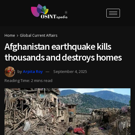
Home
Global Current Affairs
Afghanistan earthquake kills
thousands and destroys homes
by
Arpita Roy
September 4, 2025
Reading Time: 2 mins read