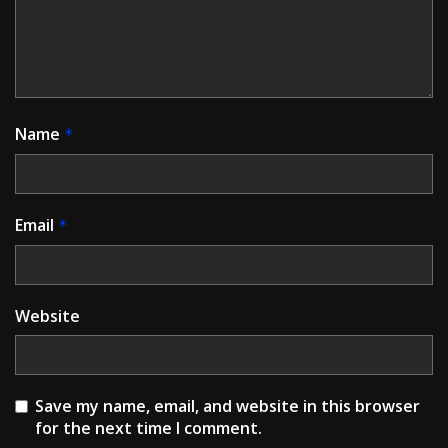
Name
*
Email
*
Website
Save my name, email, and website in this browser
for the next time I comment.