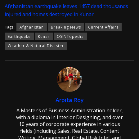
Afghanistan earthquake leaves 1457 dead thousands
injured and homes destroyed in Kunar
Tags:
Afghanistan
Breaking News
Current Affairs
Earthquake
Kunar
OSINTopedia
Weather & Natural Disaster
Arpita Roy
A Master’s of Business Administration holder,
with a diploma in Interior Designing, and over
10 years of corporate experience in various
fields (including Sales, Real Estate, Content
Writing, Management, Global Risk Intel, and