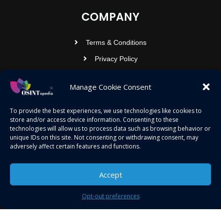
COMPANY
Terms & Conditions
Privacy Policy
Contact Us
Manage Cookie Consent
OSINTOPEDIA INFOTECH PRIVATE
To provide the best experiences, we use technologies like cookies to
store and/or access device information. Consenting to these
LIMITED
technologies will allow us to process data such as browsing behavior or
unique IDs on this site. Not consenting or withdrawing consent, may
Registered under MCA
adversely affect certain features and functions.
contact@osintopedia.com
24.869814, 92.355049
Accept
Opt-out preferences