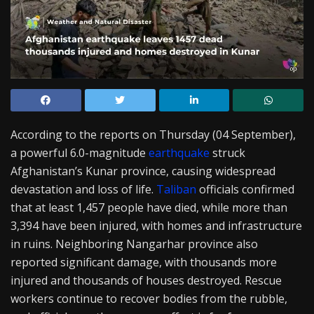
According to the reports on Thursday (04 September),
a powerful 6.0-magnitude
earthquake
struck
Afghanistan’s Kunar province, causing widespread
devastation and loss of life.
Taliban
officials confirmed
that at least 1,457 people have died, while more than
3,394 have been injured, with homes and infrastructure
in ruins. Neighboring Nangarhar province also
reported significant damage, with thousands more
injured and thousands of houses destroyed. Rescue
workers continue to recover bodies from the rubble,