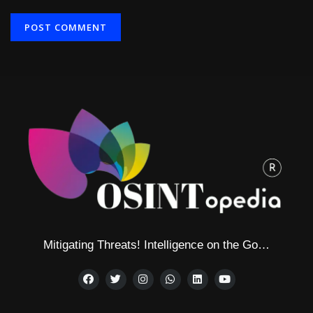
Alternative:
Mitigating Threats! Intelligence on the Go…