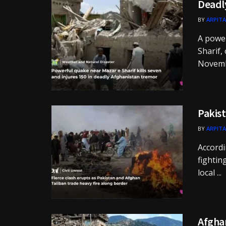
Deadly
BY
ARPITA
A powe
Sharif,
Novembe
Pakist
BY
ARPITA
Accordi
fightin
local ...
Afgha