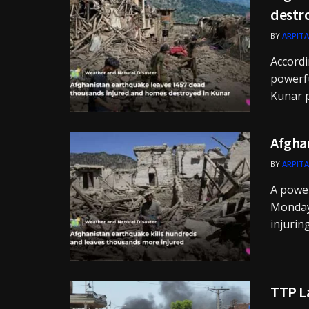
destr
BY
ARPITA
Accordi
powerfu
Kunar p
Afghan
BY
ARPITA
A power
Monday 
injurin
TTP La