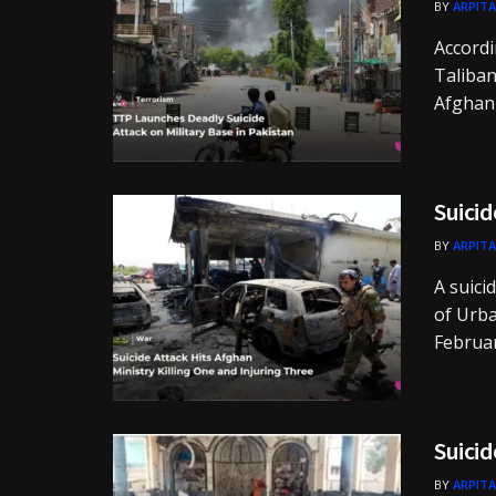
BY
ARPITA
Accordi
Taliban
Afghan-
Suicid
BY
ARPITA
A suici
of Urb
Februar
Suicid
BY
ARPITA