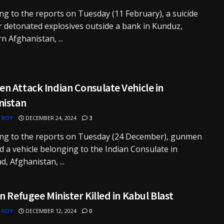
ng to the reports on Tuesday (11 February), a suicide
detonated explosives outside a bank in Kunduz,
n Afghanistan, ...
n Attack Indian Consulate Vehicle in
nistan
 ROY
DECEMBER 24, 2024
3
ing to the reports on Tuesday (24 December), gunmen
d a vehicle belonging to the Indian Consulate in
d, Afghanistan, ...
n Refugee Minister Killed in Kabul Blast
 ROY
DECEMBER 12, 2024
0