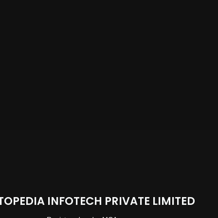
TOPEDIA INFOTECH PRIVATE LIMITED