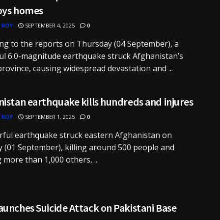
oys homes
 ROY
SEPTEMBER 4, 2025
0
ng to the reports on Thursday (04 September), a
l 6.0-magnitude earthquake struck Afghanistan’s
rovince, causing widespread devastation and ...
istan earthquake kills hundreds and injures
 ROY
SEPTEMBER 1, 2025
0
ful earthquake struck eastern Afghanistan on
(01 September), killing around 500 people and
g more than 1,000 others, ...
unches Suicide Attack on Pakistani Base