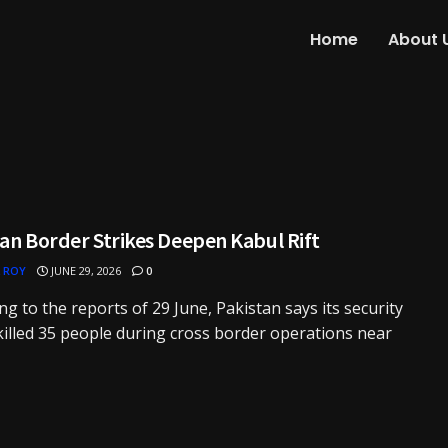
Home
About 
an Border Strikes Deepen Kabul Rift
 ROY
JUNE 29, 2026
0
ng to the reports of 29 June, Pakistan says its security
killed 35 people during cross border operations near