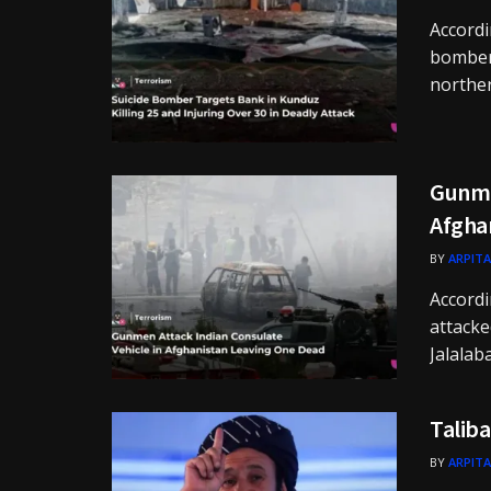
Accordi
bomber 
norther
Gunme
Afgha
BY
ARPITA
Accord
attacke
Jalalaba
Taliba
BY
ARPITA