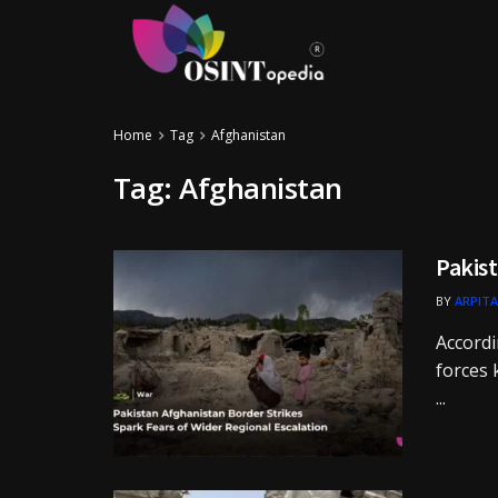
Home
Tag
Afghanistan
Tag:
Afghanistan
Pakist
BY
ARPITA
Accordi
forces 
...