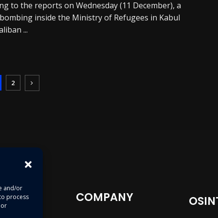
ng to the reports on Wednesday (11 December), a
 bombing inside the Ministry of Refugees in Kabul
aliban ...
2
re and/or
COMPANY
 to process
OSIN
 or