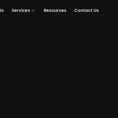
Us
Services
Resources
Contact Us