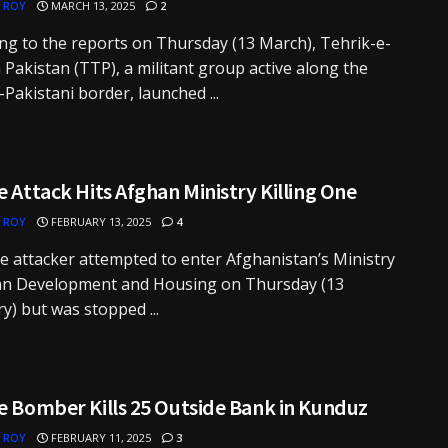
 ROY
MARCH 13, 2025
2
ng to the reports on Thursday (13 March), Tehrik-e-
 Pakistan (TTP), a militant group active along the
Pakistani border, launched ...
e Attack Hits Afghan Ministry Killing One
 ROY
FEBRUARY 13, 2025
4
de attacker attempted to enter Afghanistan’s Ministry
an Development and Housing on Thursday (13
y) but was stopped ...
e Bomber Kills 25 Outside Bank in Kunduz
 ROY
FEBRUARY 11, 2025
3