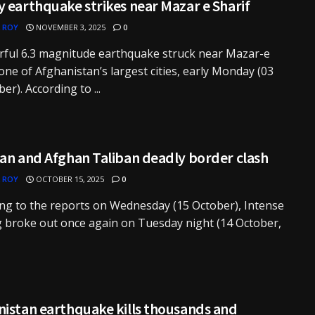
 earthquake strikes near Mazar e Sharif
 ROY
NOVEMBER 3, 2025
0
rful 6.3 magnitude earthquake struck near Mazar-e
 one of Afghanistan’s largest cities, early Monday (03
r). According to ...
an and Afghan Taliban deadly border clash
 ROY
OCTOBER 15, 2025
0
ng to the reports on Wednesday (15 October), Intense
g broke out once again on Tuesday night (14 October,
nistan earthquake kills thousands and