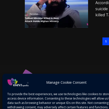
Accordi
suicide
killed T
1
Manage Cookie Consent
To provide the best experiences, we use technologies like cookies to sto
access device information. Consenting to these technologies will allow us
data such as browsing behavior or unique IDs on this site. Not consenting
withdrawing consent, may adversely affect certain features and functions.