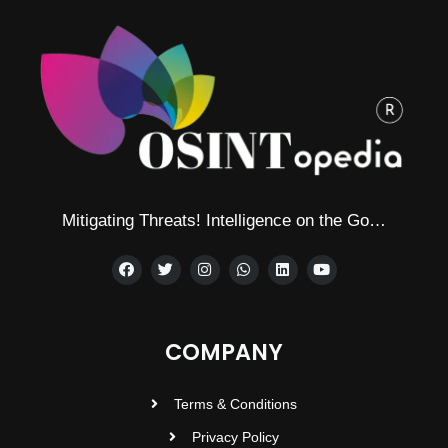
Mitigating Threats! Intelligence on the Go…
COMPANY
Terms & Conditions
Privacy Policy