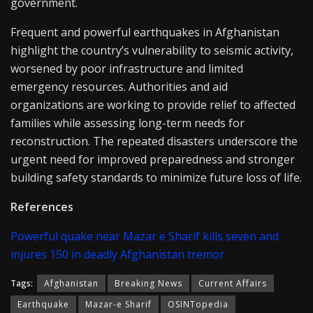
government.
Frequent and powerful earthquakes in Afghanistan
highlight the country’s vulnerability to seismic activity,
worsened by poor infrastructure and limited
emergency resources. Authorities and aid
organizations are working to provide relief to affected
families while assessing long-term needs for
reconstruction. The repeated disasters underscore the
urgent need for improved preparedness and stronger
building safety standards to minimize future loss of life.
References
Powerful quake near Mazar e Sharif kills seven and
injures 150 in deadly Afghanistan tremor
Tags:
Afghanistan
Breaking News
Current Affairs
Earthquake
Mazar-e Sharif
OSINTopedia