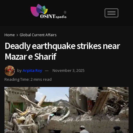
Home
Global Current Affairs
Deadly earthquake strikes near
Mazar e Sharif
by
Arpita Roy
November 3, 2025
Reading Time: 2 mins read