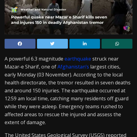
A powerful 6.3 magnitude
earthquake
struck near
Mazar-e Sharif, one of
Afghanistan’s
largest cities,
early Monday (03 November). According to the local
health directorate, the tremor resulted in seven deaths
and around 150 injuries. The earthquake occurred at
12:59 am local time, catching many residents off guard
while they were asleep. Emergency teams rushed to
affected areas to rescue the injured and assess the
extent of damage.
The United States Geological Survey (USGS) reported