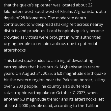
that the quake’s epicenter was located about 22
kilometers west-southwest of Khulm, Afghanistan, at a
depth of 28 kilometers. The moderate depth
contributed to widespread shaking felt across nearby
districts and provinces. Local hospitals quickly became
crowded as victims were brought in, with authorities
urging people to remain cautious due to potential
aftershocks.
This latest quake adds to a string of devastating
earthquakes that have struck Afghanistan in recent
years. On August 31, 2025, a 6.0 magnitude earthquake
hit the eastern region near the Pakistan border, killing
over 2,200 people. The country also suffered a
catastrophic earthquake on October 7, 2023, when
another 6.3 magnitude tremor and its aftershocks left
at least 4,000 people dead, according to the Taliban