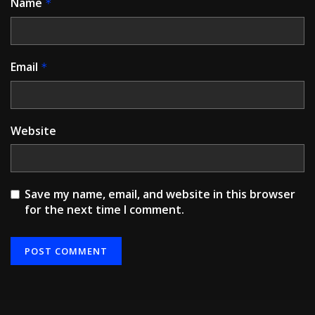
Name
*
Email
*
Website
Save my name, email, and website in this browser
for the next time I comment.
Alternative: