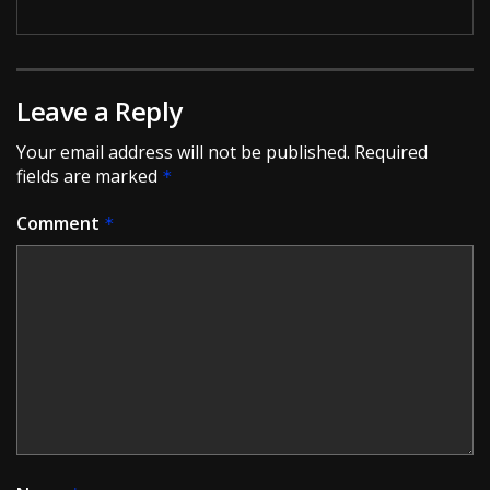
Leave a Reply
Your email address will not be published.
Required
fields are marked
*
Comment
*