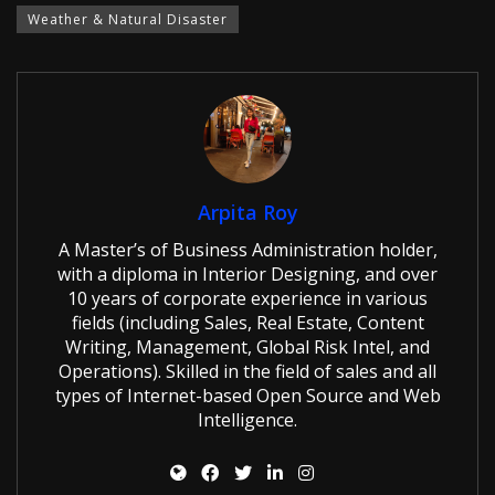
Weather & Natural Disaster
Arpita Roy
A Master’s of Business Administration holder,
with a diploma in Interior Designing, and over
10 years of corporate experience in various
fields (including Sales, Real Estate, Content
Writing, Management, Global Risk Intel, and
Operations). Skilled in the field of sales and all
types of Internet-based Open Source and Web
Intelligence.