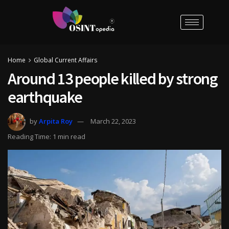
Home
Global Current Affairs
Around 13 people killed by strong
earthquake
by
Arpita Roy
March 22, 2023
Reading Time: 1 min read