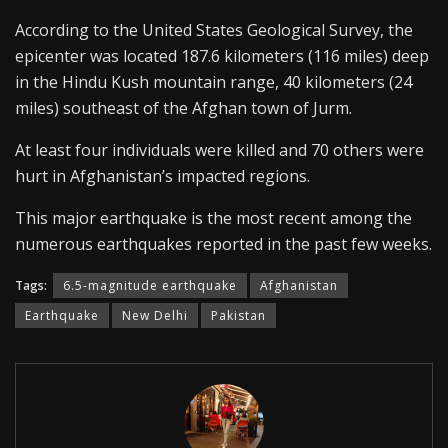
According to the United States Geological Survey, the
epicenter was located 187.6 kilometers (116 miles) deep
in the Hindu Kush mountain range, 40 kilometers (24
miles) southeast of the Afghan town of Jurm.
At least four individuals were killed and 70 others were
hurt in Afghanistan’s impacted regions.
This major earthquake is the most recent among the
numerous earthquakes reported in the past few weeks.
Tags:
6.5-magnitude earthquake
Afghanistan
Earthquake
New Delhi
Pakistan