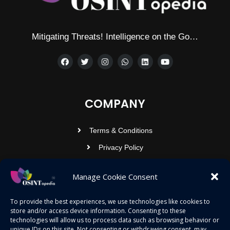
Mitigating Threats! Intelligence on the Go…
COMPANY
Terms & Conditions
Privacy Policy
Contact Us
Manage Cookie Consent
OSINTOPEDIA INFOTECH PRIVATE
To provide the best experiences, we use technologies like cookies to
store and/or access device information. Consenting to these
LIMITED
technologies will allow us to process data such as browsing behavior or
unique IDs on this site. Not consenting or withdrawing consent, may