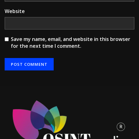
Website
Save my name, email, and website in this browser
for the next time I comment.
Alternative: