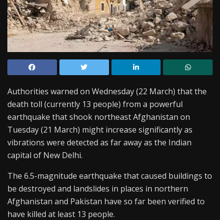
Authorities warned on Wednesday (22 March) that the
death toll (currently 13 people) from a powerful
earthquake that shook northeast Afghanistan on
Tuesday (21 March) might increase significantly as
vibrations were detected as far away as the Indian
capital of New Delhi.
The 6.5-magnitude earthquake that caused buildings to
be destroyed and landslides in places in northern
Afghanistan and Pakistan have so far been verified to
have killed at least 13 people.