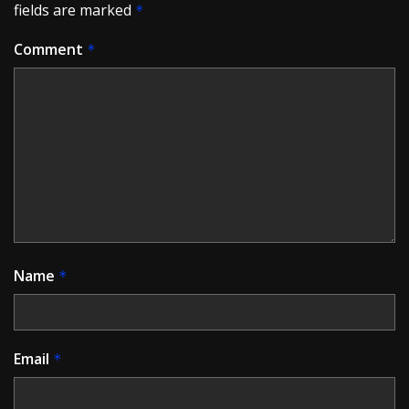
fields are marked
*
Comment
*
Name
*
Email
*