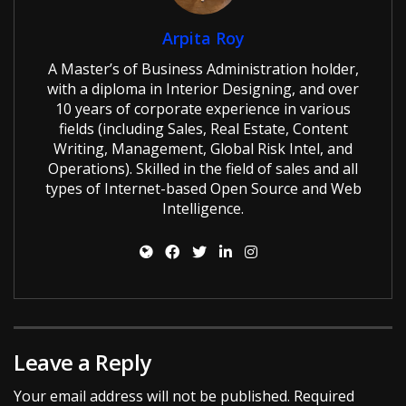
Arpita Roy
A Master’s of Business Administration holder,
with a diploma in Interior Designing, and over
10 years of corporate experience in various
fields (including Sales, Real Estate, Content
Writing, Management, Global Risk Intel, and
Operations). Skilled in the field of sales and all
types of Internet-based Open Source and Web
Intelligence.
Leave a Reply
Your email address will not be published.
Required