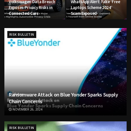
Volkswagen Data Breach
WhatsApp Alert: Fake ‘Free
Exposes Privacy Risks in
Laptops Scheme 2024’
Connected Cars
Scam Exposed
RISK BULLETIN
Ransomware Attack on Blue Yonder Sparks Supply
Chain Concerns
NOVEMBER 26, 2024
RISK BULLETIN