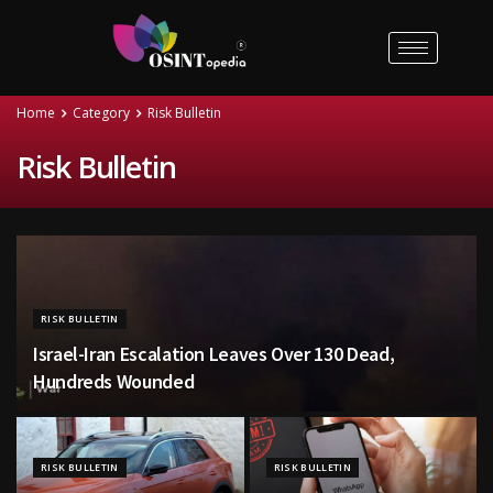
Home
Category
Risk Bulletin
Risk Bulletin
RISK BULLETIN
Israel-Iran Escalation Leaves Over 130 Dead,
Hundreds Wounded
RISK BULLETIN
RISK BULLETIN