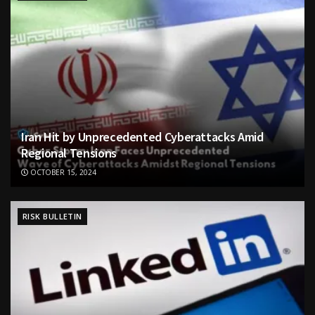
Iran Hit by Unprecedented Cyberattacks Amid
Regional Tensions
OCTOBER 15, 2024
RISK BULLETIN