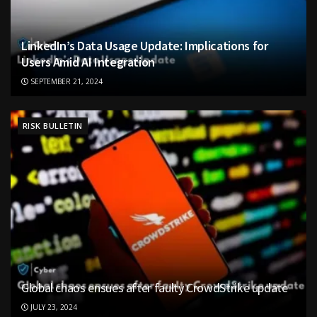
LinkedIn’s Data Usage Update: Implications for
Users Amid AI Integration
SEPTEMBER 21, 2024
RISK BULLETIN
Global chaos ensues after faulty CrowdStrike update
JULY 23, 2024