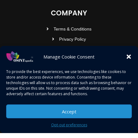
COMPANY
Terms & Conditions
Privacy Policy
Contact Us
Manage Cookie Consent
OSINTOPEDIA INFOTECH PRIVATE
To provide the best experiences, we use technologies like cookies to
store and/or access device information. Consenting to these
LIMITED
technologies will allow us to process data such as browsing behavior or
unique IDs on this site. Not consenting or withdrawing consent, may
Registered under MCA
adversely affect certain features and functions.
contact@osintopedia.com
24.869814, 92.355049
Accept
Opt-out preferences