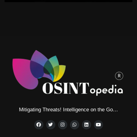
Mitigating Threats! Intelligence on the Go…