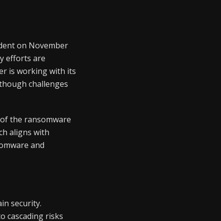
cident on November
y efforts are
r is working with its
 though challenges
cs of the ransomware
h aligns with
nsomware and
in security.
to cascading risks