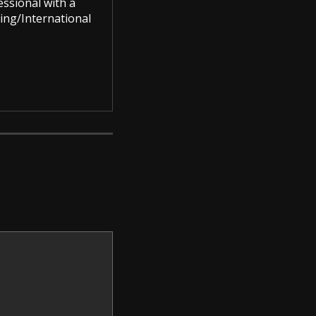
ssional with a
ing/International