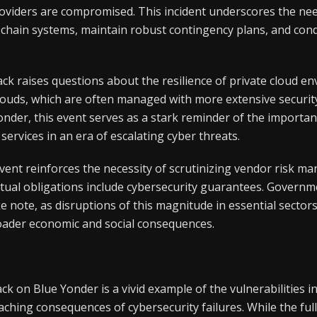
roviders are compromised. This incident underscores the nee
y chain systems, maintain robust contingency plans, and con
ck raises questions about the resilience of private cloud e
louds, which are often managed with more extensive securit
onder, this event serves as a stark reminder of the importa
services in an era of escalating cyber threats.
vent reinforces the necessity of scrutinizing vendor risk m
tual obligations include cybersecurity guarantees. Governm
e note, as disruptions of this magnitude in essential sectors
oader economic and social consequences.
k on Blue Yonder is a vivid example of the vulnerabilities 
ching consequences of cybersecurity failures. While the full i