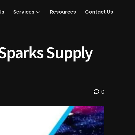
Us
Services
Resources
Contact Us
Sparks Supply
0