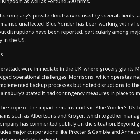
 Kingdom as well as Fortune 500 firms.
he company’s private cloud service used by several clients, a
mained unaffected. Blue Yonder has been working with affe
but disruptions have been reported, particularly among majo
y in the US.
ns
yberattack were immediate in the UK, where grocery giants 
dged operational challenges. Morrisons, which operates nea
d implemented backup processes but noted disruptions to the
 Sainsbury’s stated it had contingency measures in place to mi
 the scope of the impact remains unclear. Blue Yonder’s US-b
ains such as Albertsons and Kroger, which together manag
company has commented publicly on the situation. Beyond gr
ncludes major corporations like Procter & Gamble and Anheus
ial reach of this incident.