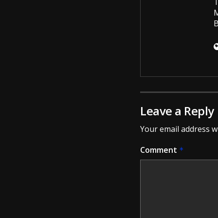
T
M
B
Leave a Reply
Your email address wi
Comment
*