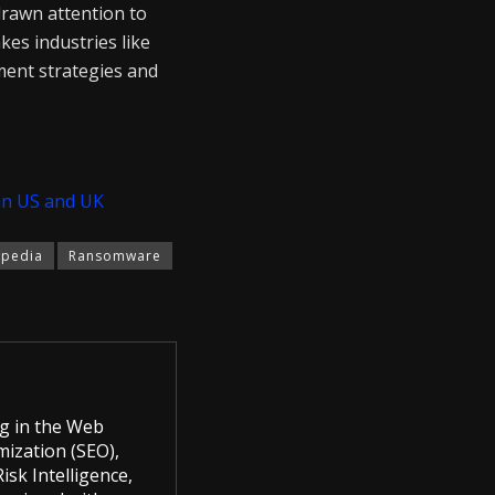
drawn attention to
kes industries like
ement strategies and
in US and UK
pedia
Ransomware
g in the Web
mization (SEO),
sk Intelligence,