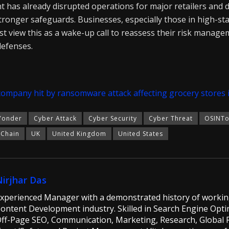
nt has already disrupted operations for major retailers and 
 stronger safeguards. Businesses, especially those in high-sta
st view this as a wake-up call to reassess their risk manag
defenses.
company hit by ransomware attack affecting grocery stores 
Yonder
Cyber Attack
Cyber Security
Cyber Threat
OSINTo
 Chain
UK
United Kingdom
United States
Nirjhar Das
xperienced Manager with a demonstrated history of workin
ontent Development industry. Skilled in Search Engine Opti
ff-Page SEO, Communication, Marketing, Research, Global Ri