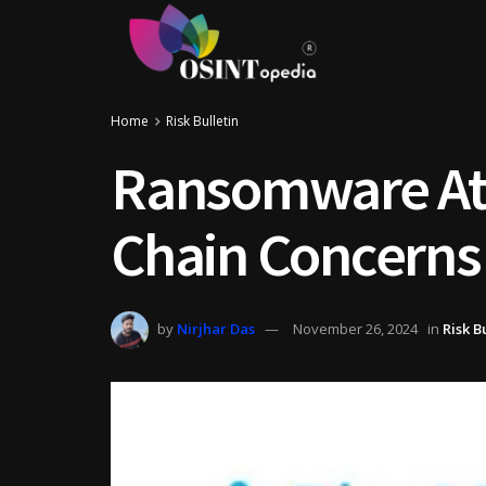
Home
Risk Bulletin
Ransomware Att
Chain Concerns
by
Nirjhar Das
November 26, 2024
in
Risk B