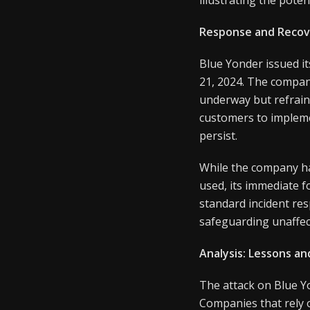
Response and Recov
Blue Yonder issued i
21, 2024. The company
underway but refraini
customers to impleme
persist.
While the company has
used, its immediate 
standard incident re
safeguarding unaffec
Analysis: Lessons an
The attack on Blue Yo
Companies that rely o