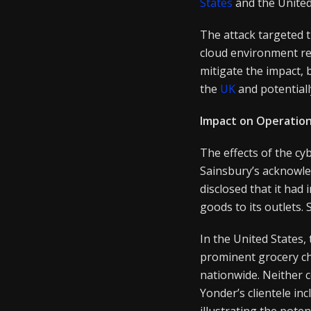
States
and the United
The attack targeted t
cloud environment re
mitigate the impact, 
the
UK
and potentiall
Impact on Operatio
The effects of the c
Sainsbury’s acknowle
disclosed that it ha
goods to its outlets.
In the United States,
prominent grocery ch
nationwide. Neither 
Yonder’s clientele i
illustrating the potent