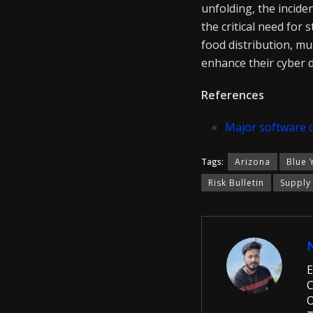
unfolding, the incide
the critical need for
food distribution, mu
enhance their cyber 
References
Major software 
Tags:
Arizona
Blue 
Risk Bulletin
Supply
E
C
O