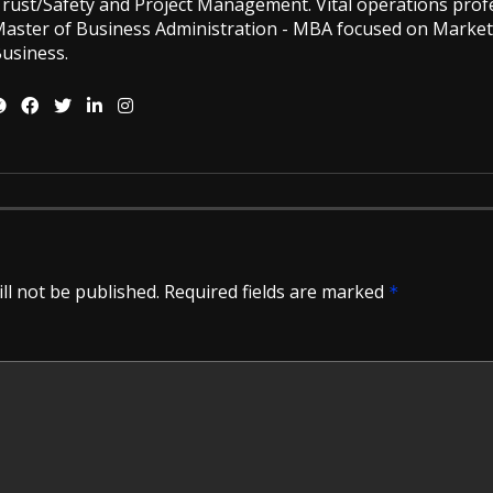
rust/Safety and Project Management. Vital operations profe
aster of Business Administration - MBA focused on Market
usiness.
ll not be published.
Required fields are marked
*