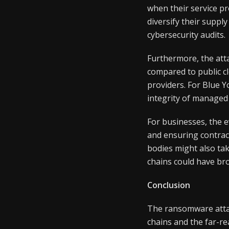
when their service p
diversify their suppl
cybersecurity audits.
Furthermore, the atta
compared to public c
providers. For Blue Y
integrity of managed 
For businesses, the e
and ensuring contrac
bodies might also tak
chains could have br
Conclusion
The ransomware attac
chains and the far-rea