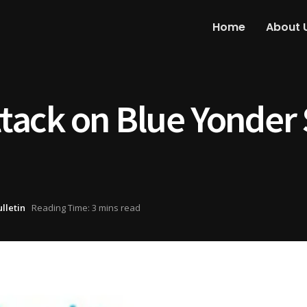
Home
About 
ack on Blue Yonder 
ulletin
Reading Time: 3 mins read