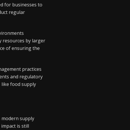
d for businesses to
duct regular
nvironments
y resources by larger
nce of ensuring the
anagement practices
ents and regulatory
 like food supply
in modern supply
mpact is still