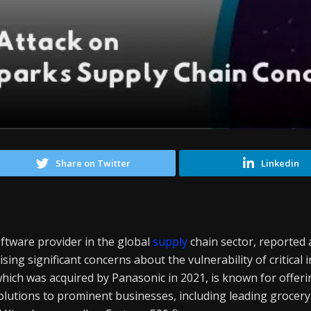
Share on Twitter
Linkedin
ftware provider in the global
supply
chain sector, reported
sing significant concerns about the vulnerability of critical 
which was acquired by Panasonic in 2021, is known for offer
utions to prominent businesses, including leading grocery