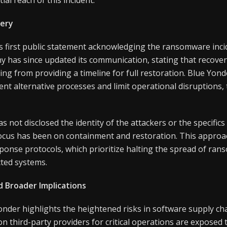
ery
ts first public statement acknowledging the ransomware in
 has since updated its communication, stating that recover
ng from providing a timeline for full restoration. Blue Yonde
nt alternative processes and limit operational disruptions,
 not disclosed the identity of the attackers or the specifi
focus has been on containment and restoration. This approac
sponse protocols, which prioritize halting the spread of ra
ted systems.
d Broader Implications
nder highlights the heightened risks in software supply cha
n third-party providers for critical operations are exposed 