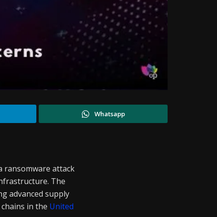
Whatsapp
 a ransomware attack
infrastructure. The
ing advanced supply
 chains in the
United