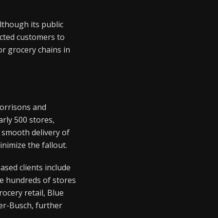
lthough its public
cted customers to
r grocery chains in
Morrisons and
rly 500 stores,
 smooth delivery of
nimize the fallout.
ased clients include
e hundreds of stores
ocery retail, Blue
er-Busch, further