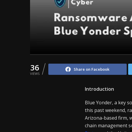
36
Share on Facebook
VIEWS
Introduction
Blue Yonder, a key so
this past weekend, rai
Arizona-based firm, 
chain management sol