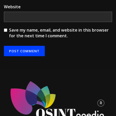
Website
Save my name, email, and website in this browser
for the next time I comment.
Alternative: