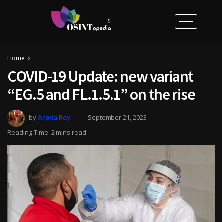
Home
COVID-19 Update: new variant
“EG.5 and FL.1.5.1” on the rise
by
Arpita Roy
September 21, 2023
Reading Time: 2 mins read