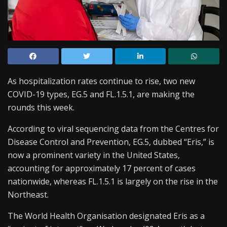
As hospitalization rates continue to rise, two new
COVID-19 types, EG.5 and FL.1.5.1, are making the
rounds this week.
According to viral sequencing data from the Centres for
Disease Control and Prevention, EG.5, dubbed “Eris,” is
now a prominent variety in the United States,
accounting for approximately 17 percent of cases
nationwide, whereas FL.1.5.1 is largely on the rise in the
Northeast.
The World Health Organisation designated Eris as a