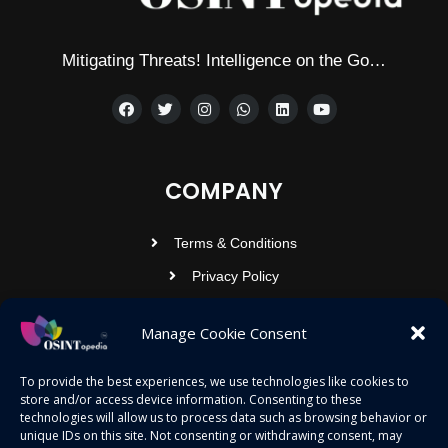
Mitigating Threats! Intelligence on the Go…
COMPANY
Terms & Conditions
Privacy Policy
Contact Us
Manage Cookie Consent
OSINTOPEDIA INFOTECH PRIVATE
To provide the best experiences, we use technologies like cookies to
store and/or access device information. Consenting to these
LIMITED
technologies will allow us to process data such as browsing behavior or
unique IDs on this site. Not consenting or withdrawing consent, may
Registered under MCA