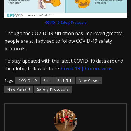
COVID-19 Safety Protocols
Though the COVID-19 situation has improved greatly,
people are still advised to follow COVID-19 safety
protocols.
To stay updated with the latest COVID-19 data around
the globe, follow us here:
Covid-19 | Coronavirus
Tags:
COVID-19
Eris
FL.1.5.1
New Cases
New Variant
Safety Protocols