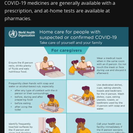
COVID-19 medicines are generally available with a
prescription, and at-home tests are available at
pharmacies.