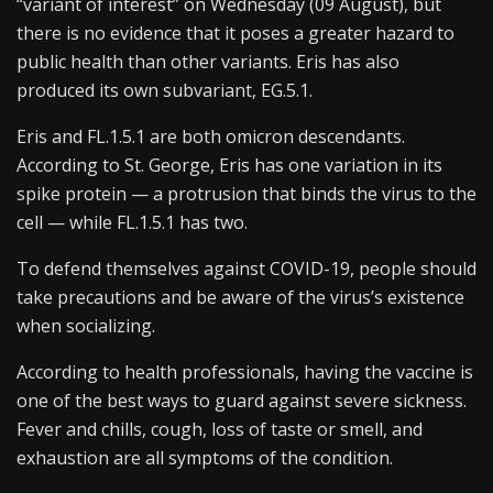
“variant of interest” on Wednesday (09 August), but
there is no evidence that it poses a greater hazard to
public health than other variants. Eris has also
produced its own subvariant, EG.5.1.
Eris and FL.1.5.1 are both omicron descendants.
According to St. George, Eris has one variation in its
spike protein — a protrusion that binds the virus to the
cell — while FL.1.5.1 has two.
To defend themselves against COVID-19, people should
take precautions and be aware of the virus’s existence
when socializing.
According to health professionals, having the vaccine is
one of the best ways to guard against severe sickness.
Fever and chills, cough, loss of taste or smell, and
exhaustion are all symptoms of the condition.