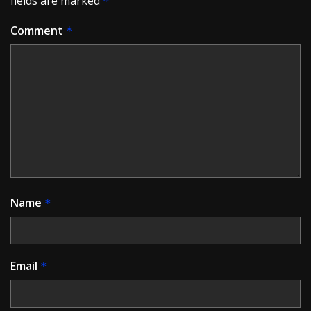
fields are marked
*
Comment
*
Name
*
Email
*