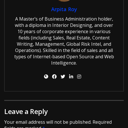
Arpita Roy
A Master’s of Business Administration holder,
with a diploma in Interior Designing, and over
10 years of corporate experience in various
fields (including Sales, Real Estate, Content
Writing, Management, Global Risk Intel, and
Operations). Skilled in the field of sales and all
types of Internet-based Open Source and Web
Intelligence.
Leave a Reply
Your email address will not be published.
Required