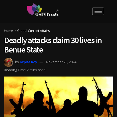
Home
Global Current Affairs
Deadly attacks claim 30 lives in
Benue State
by
Arpita Roy
November 26, 2024
Reading Time: 2 mins read