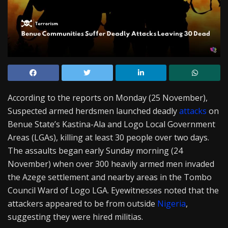
According to the reports on Monday (25 November),
Suspected armed herdsmen launched deadly
attacks
on
Benue State’s Kastina-Ala and Logo Local Government
Areas (LGAs), killing at least 30 people over two days.
The assaults began early Sunday morning (24
November) when over 300 heavily armed men invaded
the Azege settlement and nearby areas in the Tombo
Council Ward of Logo LGA. Eyewitnesses noted that the
attackers appeared to be from outside
Nigeria
,
suggesting they were hired militias.