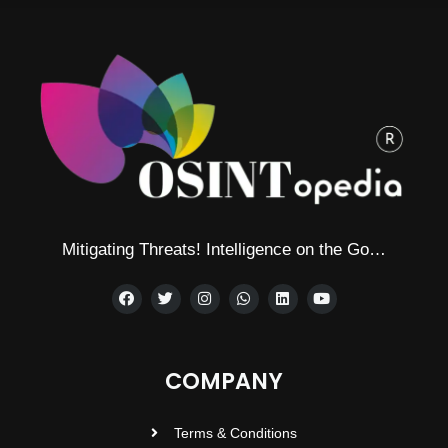
Mitigating Threats! Intelligence on the Go…
COMPANY
Terms & Conditions