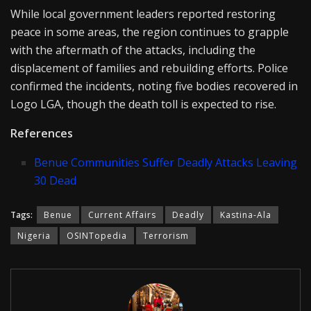
While local government leaders reported restoring
peace in some areas, the region continues to grapple
with the aftermath of the attacks, including the
displacement of families and rebuilding efforts. Police
confirmed the incidents, noting five bodies recovered in
Logo LGA, though the death toll is expected to rise.
References
Benue Communities Suffer Deadly Attacks Leaving
30 Dead
Tags:
Benue
Current Affairs
Deadly
Kastina-Ala
Nigeria
OSINTopedia
Terrorism