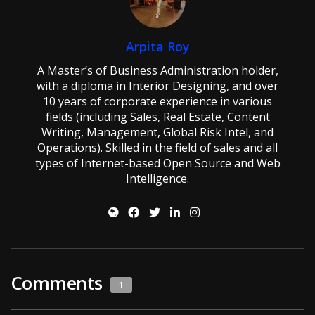
Arpita Roy
A Master’s of Business Administration holder,
with a diploma in Interior Designing, and over
10 years of corporate experience in various
fields (including Sales, Real Estate, Content
Writing, Management, Global Risk Intel, and
Operations). Skilled in the field of sales and all
types of Internet-based Open Source and Web
Intelligence.
Comments
1