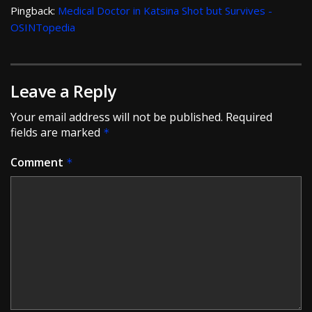
Pingback:
Medical Doctor in Katsina Shot but Survives -
OSINTopedia
Leave a Reply
Your email address will not be published.
Required
fields are marked
*
Comment
*