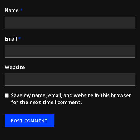
Name
*
Email
*
Website
Save my name, email, and website in this browser
for the next time I comment.
Alternative: