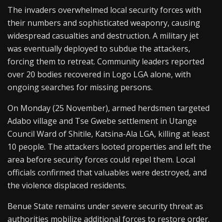
The invaders overwhelmed local security forces with
their numbers and sophisticated weaponry, causing
widespread casualties and destruction. A military jet
was eventually deployed to subdue the attackers,
forcing them to retreat. Community leaders reported
over 20 bodies recovered in Logo LGA alone, with
ongoing searches for missing persons.
On Monday (25 November), armed herdsmen targeted
Adabo village and Tse Gwebe settlement in Utange
Council Ward of Shitile, Katsina-Ala LGA, killing at least
10 people. The attackers looted properties and left the
area before security forces could repel them. Local
officials confirmed that valuables were destroyed, and
the violence displaced residents.
Benue State remains under severe security threat as
authorities mobilize additional forces to restore order.