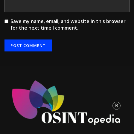
Save my name, email, and website in this browser
for the next time I comment.
Alternative: