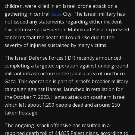
children, were killed in an Israeli drone attack on a
gathering in central
Gaza
City. The Israeli military has
not issued any statements regarding either incident.
Civil defense spokesperson Mahmoud Basal expressed
concerns that the death toll could rise due to the
severity of injuries sustained by many victims.
The Israel Defense Forces (IDF) recently announced
completing a targeted operation against underground
militant infrastructure in the Jabalia area of northern
Gaza. This operation is part of Israel’s broader military
campaign against Hamas, launched in retaliation for
the October 7, 2023, Hamas attack on southern Israel,
which left about 1,200 people dead and around 250
taken hostage.
The ongoing Israeli offensive has resulted in a
reported death toll of 44,835 Palestinians, according to