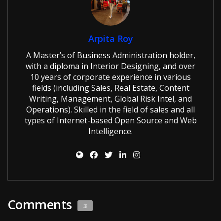
Arpita Roy
A Master’s of Business Administration holder,
with a diploma in Interior Designing, and over
10 years of corporate experience in various
fields (including Sales, Real Estate, Content
Writing, Management, Global Risk Intel, and
Operations). Skilled in the field of sales and all
types of Internet-based Open Source and Web
Intelligence.
Comments
3