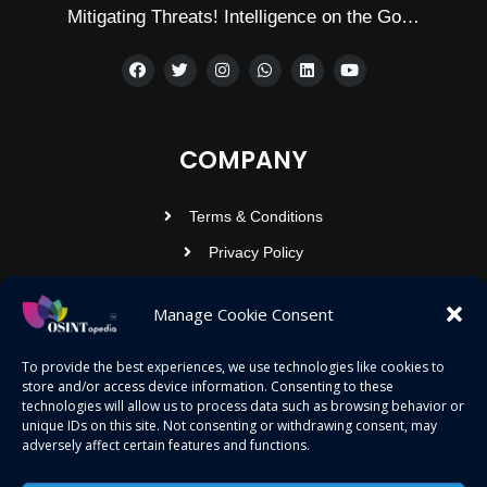
Mitigating Threats! Intelligence on the Go…
COMPANY
Terms & Conditions
Privacy Policy
Contact Us
Manage Cookie Consent
OSINTOPEDIA INFOTECH PRIVATE
To provide the best experiences, we use technologies like cookies to
store and/or access device information. Consenting to these
LIMITED
technologies will allow us to process data such as browsing behavior or
unique IDs on this site. Not consenting or withdrawing consent, may
Registered under MCA
adversely affect certain features and functions.
contact@osintopedia.com