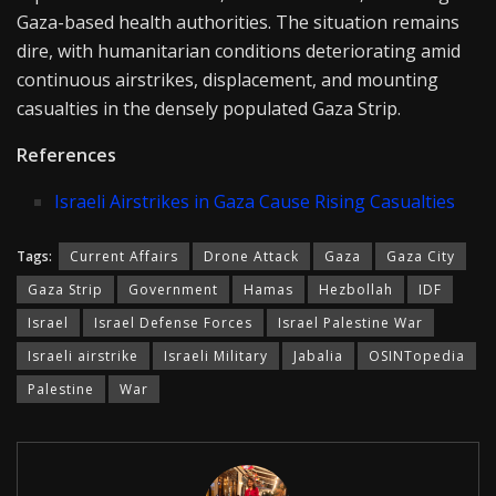
Gaza-based health authorities. The situation remains
dire, with humanitarian conditions deteriorating amid
continuous airstrikes, displacement, and mounting
casualties in the densely populated Gaza Strip.
References
Israeli Airstrikes in Gaza Cause Rising Casualties
Tags:
Current Affairs
Drone Attack
Gaza
Gaza City
Gaza Strip
Government
Hamas
Hezbollah
IDF
Israel
Israel Defense Forces
Israel Palestine War
Israeli airstrike
Israeli Military
Jabalia
OSINTopedia
Palestine
War