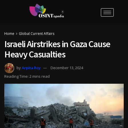
Home
Global Current Affairs
Israeli Airstrikes in Gaza Cause
Heavy Casualties
by
Arpita Roy
December 13, 2024
Reading Time: 2 mins read