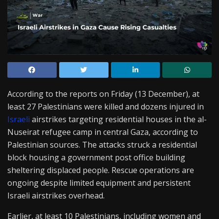
According to the reports on Friday (13 December), at
least 27 Palestinians were killed and dozens injured in
Israeli
airstrikes targeting residential houses in the al-
Nuseirat refugee camp in central Gaza, according to
Palestinian sources. The attacks struck a residential
block housing a government post office building
sheltering displaced people. Rescue operations are
ongoing despite limited equipment and persistent
Israeli airstrikes overhead.
Earlier, at least 10 Palestinians, including women and