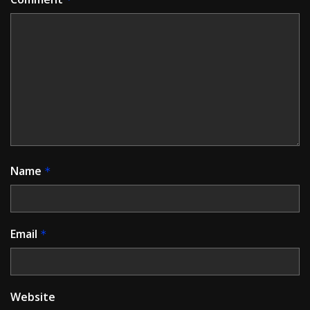
Name
*
Email
*
Website