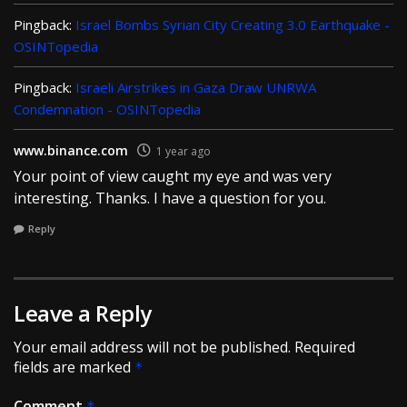
Pingback:
Israel Bombs Syrian City Creating 3.0 Earthquake -
OSINTopedia
Pingback:
Israeli Airstrikes in Gaza Draw UNRWA
Condemnation - OSINTopedia
www.binance.com
1 year ago
Your point of view caught my eye and was very
interesting. Thanks. I have a question for you.
Reply
Leave a Reply
Your email address will not be published.
Required
fields are marked
*
Comment
*