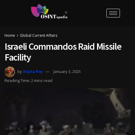
Home
Global Current Affairs
Israeli Commandos Raid Missile
Facility
by
Arpita Roy
January 3, 2025
Reading Time: 2 mins read