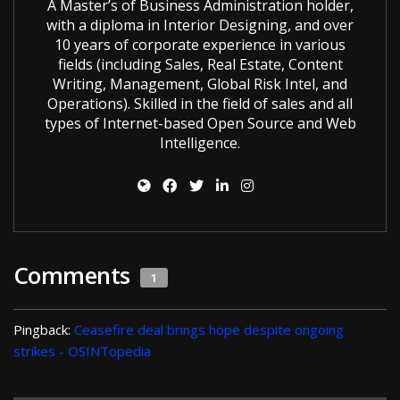
A Master’s of Business Administration holder,
with a diploma in Interior Designing, and over
10 years of corporate experience in various
fields (including Sales, Real Estate, Content
Writing, Management, Global Risk Intel, and
Operations). Skilled in the field of sales and all
types of Internet-based Open Source and Web
Intelligence.
Comments
1
Pingback:
Ceasefire deal brings hope despite ongoing
strikes - OSINTopedia