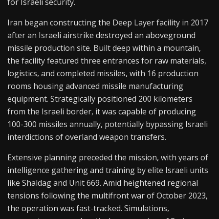
for Israeli security.
Iran began constructing the Deep Layer facility in 2017
after an Israeli airstrike destroyed an aboveground
missile production site. Built deep within a mountain,
the facility featured three entrances for raw materials,
logistics, and completed missiles, with 16 production
rooms housing advanced missile manufacturing
equipment. Strategically positioned 200 kilometers
from the Israeli border, it was capable of producing
100-300 missiles annually, potentially bypassing Israeli
interdictions of overland weapon transfers.
Extensive planning preceded the mission, with years of
intelligence gathering and training by elite Israeli units
like Shaldag and Unit 669. Amid heightened regional
tensions following the multifront war of October 2023,
the operation was fast-tracked. Simulations,