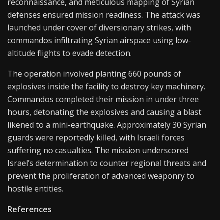
reconnaissance, and meticulous mapping of Syrian
defenses ensured mission readiness. The attack was
launched under cover of diversionary strikes, with
commandos infiltrating Syrian airspace using low-
altitude flights to evade detection.
The operation involved planting 660 pounds of
explosives inside the facility to destroy key machinery.
Commandos completed their mission in under three
hours, detonating the explosives and causing a blast
likened to a mini-earthquake. Approximately 30 Syrian
guards were reportedly killed, with Israeli forces
suffering no casualties. The mission underscored
Israel’s determination to counter regional threats and
prevent the proliferation of advanced weaponry to
hostile entities.
References