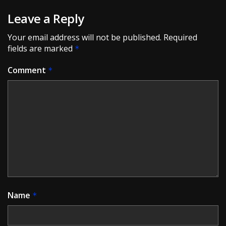
Leave a Reply
Your email address will not be published.
Required
fields are marked
*
Comment
*
Name
*