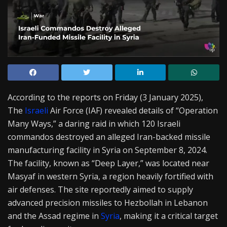
According to the reports on Friday (3 January 2025),
The
Israeli
Air Force (IAF) revealed details of “Operation
Many Ways,” a daring raid in which 120 Israeli
commandos destroyed an alleged Iran-backed missile
manufacturing facility in Syria on September 8, 2024.
The facility, known as “Deep Layer,” was located near
Masyaf in western Syria, a region heavily fortified with
air defenses. The site reportedly aimed to supply
advanced precision missiles to Hezbollah in Lebanon
and the Assad regime in
Syria
, making it a critical target