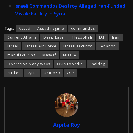
Israeli Commandos Destroy Alleged Iran-Funded
Missile Facility in Syria
Tags:
Assad
Assad regime
commandos
Current Affairs
Deep Layer
Hezbollah
IAF
Iran
Israel
Israeli Air Force
Israeli security
Lebanon
manufacturing
Masyaf
Missile
Operation Many Ways
OSINTopedia
Shaldag
Strikes
Syria
Unit 669
War
Arpita Roy