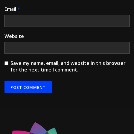
Email
*
Website
Save my name, email, and website in this browser
for the next time I comment.
Alternative: