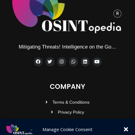
Mitigating Threats! Intelligence on the Go…
COMPANY
Terms & Conditions
Privacy Policy
Contact Us
Manage Cookie Consent