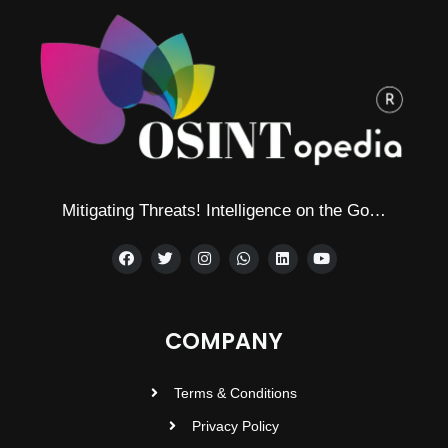
Mitigating Threats! Intelligence on the Go…
COMPANY
Terms & Conditions
Privacy Policy