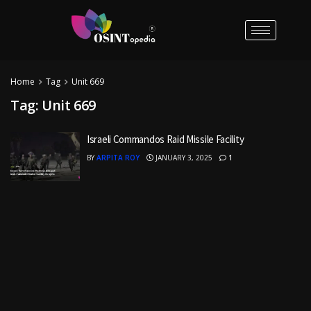
Home
Tag
Unit 669
Tag:
Unit 669
Israeli Commandos Raid Missile Facility
BY
ARPITA ROY
JANUARY 3, 2025
1