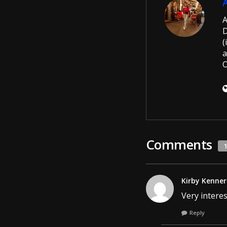
A
D
(
a
O
Comments
Kirby Kenner
Very interes
Reply