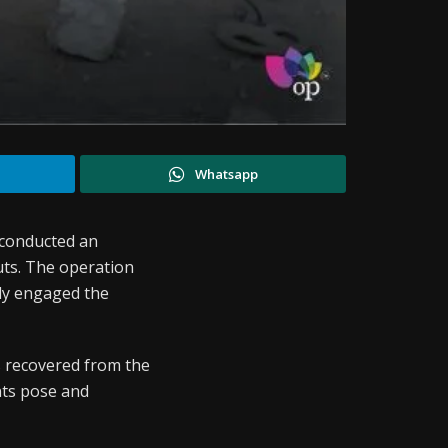
Whatsapp
 conducted an
uts. The operation
ely engaged the
s recovered from the
ants pose and