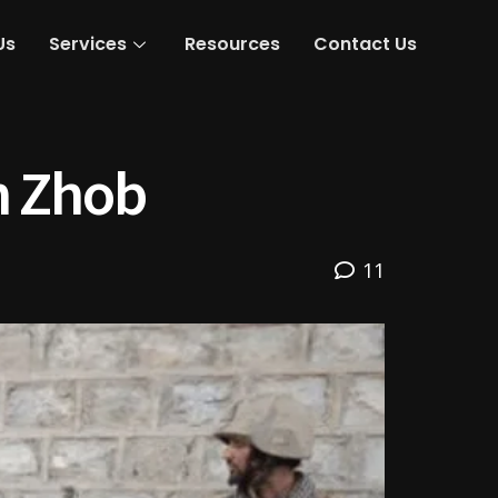
Us
Services
Resources
Contact Us
in Zhob
11