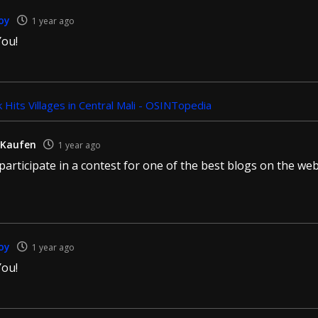
oy
1 year ago
ou!
 Hits Villages in Central Mali - OSINTopedia
 Kaufen
1 year ago
o participate in a contest for one of the best blogs on the web.
oy
1 year ago
ou!