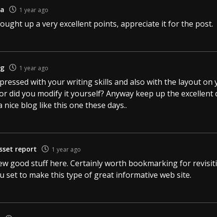
ia
1 year ago
ught up a very excellent points, appreciate it for the post.
ng
1 year ago
mpressed with your writing skills and also with the layout on 
r did you modify it yourself? Anyway keep up the excellent qua
a nice blog like this one these days..
sset report
1 year ago
few good stuff here. Certainly worth bookmarking for revisi
ou set to make this type of great informative web site.