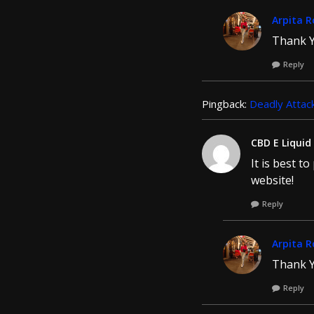
Arpita R
Thank Y
Reply
Pingback:
Deadly Attack
CBD E Liquid
It is best t
website!
Reply
Arpita R
Thank Y
Reply