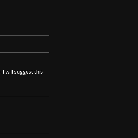
 I will suggest this