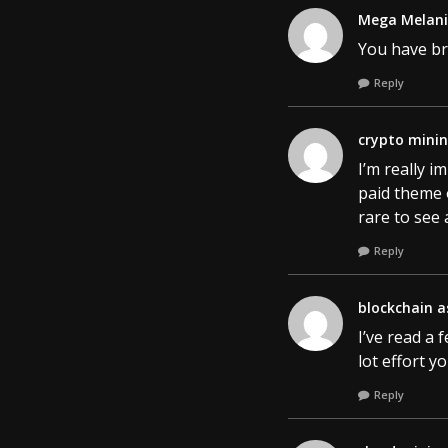
Mega Melan
You have bro
Reply
crypto mini
I’m really i
paid theme o
rare to see 
Reply
blockchain a
I’ve read a 
lot effort y
Reply