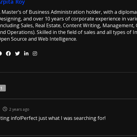
Arpita Roy
 Master’s of Business Administration holder, with a diploma 
esigning, and over 10 years of corporate experience in vario
including Sales, Real Estate, Content Writing, Management, G
nd Operations). Skilled in the field of sales and all types of 
pen Source and Web Intelligence.
11
2 years ago
ting info!Perfect just what I was searching for!