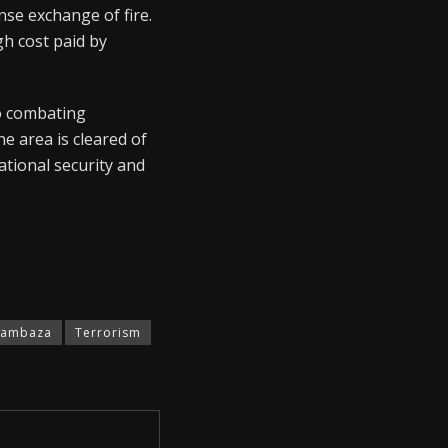
nse exchange of fire.
gh cost paid by
to combating
e area is cleared of
ational security and
Sambaza
Terrorism