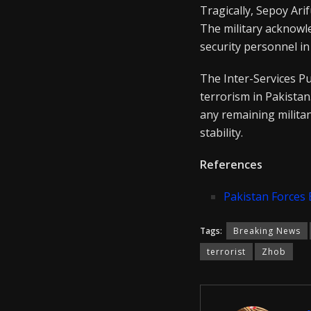
Tragically, Sepoy Ari
The military acknowle
security personnel in
The Inter-Services Pu
terrorism in Pakistan
any remaining militan
stability.
References
Pakistan Forces 
Tags:
Breaking News
terrorist
Zhob