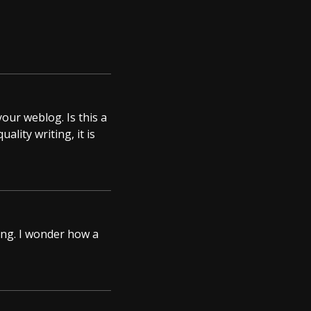
your weblog. Is this a
lity writing, it is
ting. I wonder how a