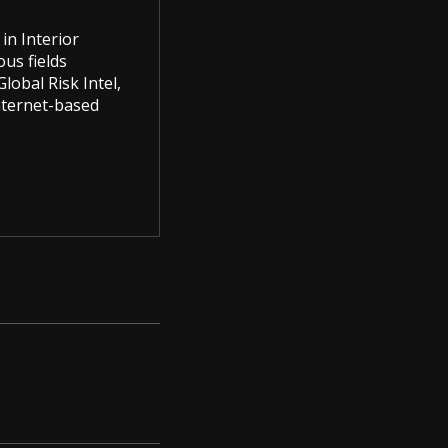
in Interior
us fields
lobal Risk Intel,
Internet-based