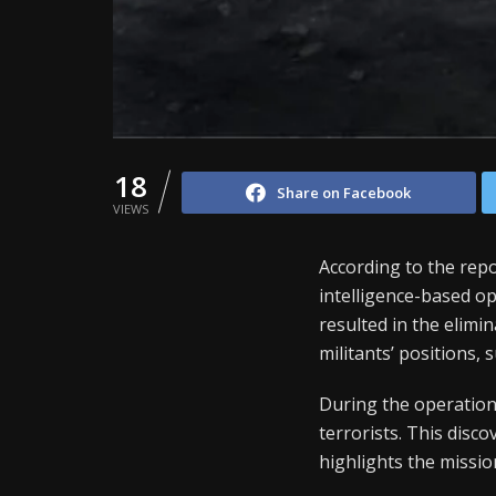
18
Share on Facebook
VIEWS
According to the re
intelligence-based op
resulted in the elimi
militants’ positions, 
During the operation
terrorists. This disc
highlights the mission