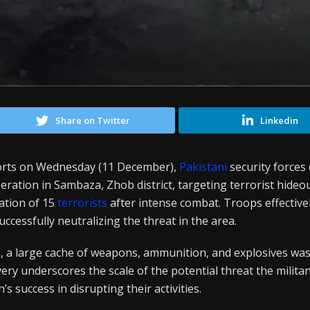
Share on Twitter
Linkedin
ports on Wednesday (11 December),
Pakistani
security forces
eration in Sambaza, Zhob district, targeting terrorist hideo
nation of 15
terrorists
after intense combat. Troops effectiv
successfully neutralizing the threat in the area.
, a large cache of weapons, ammunition, and explosives wa
overy underscores the scale of the potential threat the milit
’s success in disrupting their activities.