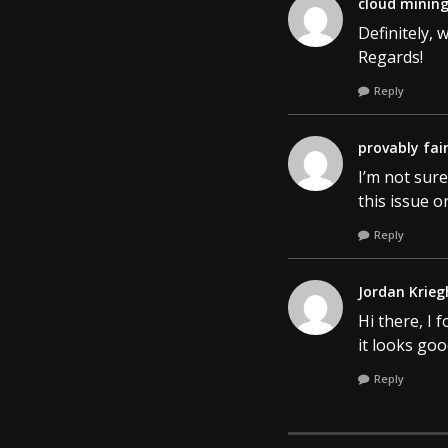
cloud minin
Definitely, 
Regards!
Reply
provably fai
I’m not sure
this issue o
Reply
Jordan Krieg
Hi there, I 
it looks go
Reply