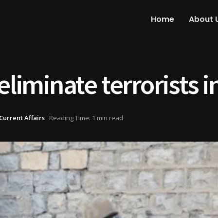
Home
About 
eliminate terrorists 
Current Affairs
Reading Time: 1 min read