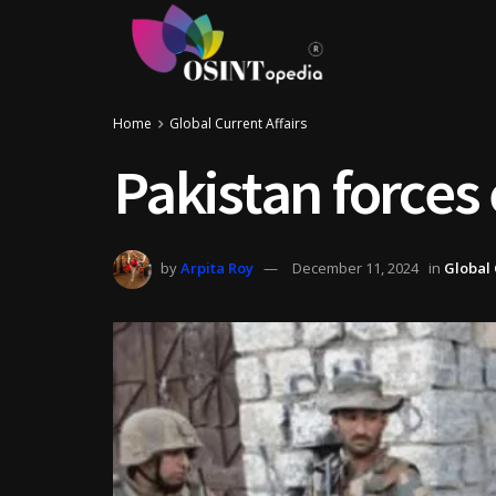
Home
Global Current Affairs
Pakistan forces 
by
Arpita Roy
December 11, 2024
in
Global 