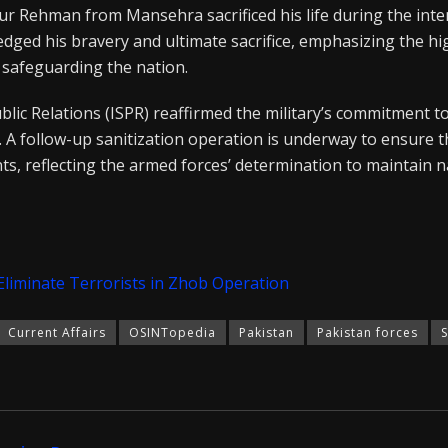
fur Rehman from Mansehra sacrificed his life during the inte
dged his bravery and ultimate sacrifice, emphasizing the hi
 safeguarding the nation.
blic Relations (ISPR) reaffirmed the military’s commitment 
. A follow-up sanitization operation is underway to ensure th
ts, reflecting the armed forces’ determination to maintain n
Eliminate Terrorists in Zhob Operation
Current Affairs
OSINTopedia
Pakistan
Pakistan forces