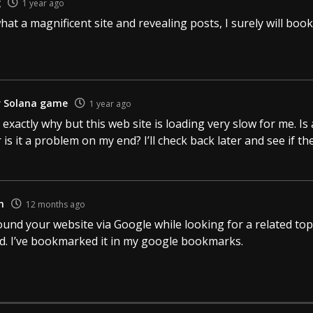
g
1 year ago
what a magnificent site and revealing posts, I surely will bo
r Solana game
1 year ago
 exactly why but this web site is loading very slow for me. I
r is it a problem on my end? I’ll check back later and see if the
h
12 months ago
found your website via Google while looking for a related top
od. I’ve bookmarked it in my google bookmarks.