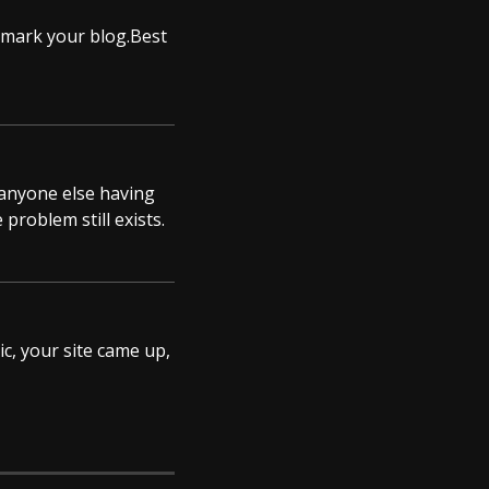
okmark your blog.Best
s anyone else having
 problem still exists.
ic, your site came up,