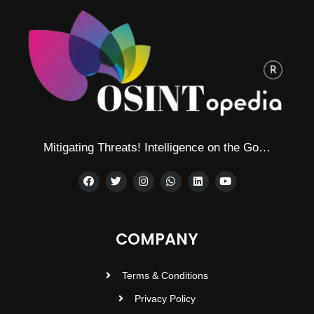
Mitigating Threats! Intelligence on the Go…
COMPANY
Terms & Conditions
Privacy Policy