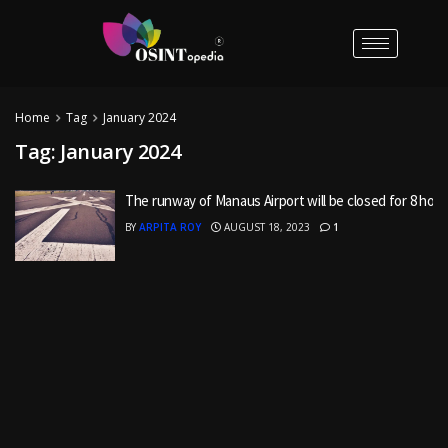
Home
Tag
January 2024
Tag:
January 2024
The runway of Manaus Airport will be closed for 8 hour
BY
ARPITA ROY
AUGUST 18, 2023
1