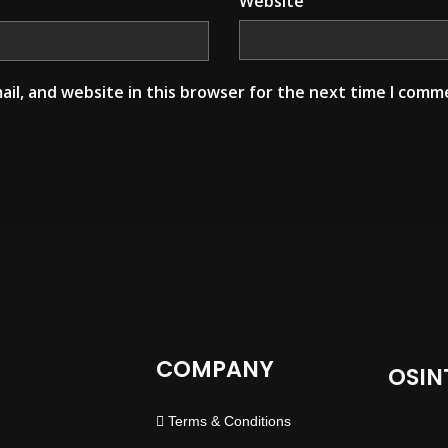
Website
il, and website in this browser for the next time I comm
COMPANY
OSIN
Terms & Conditions