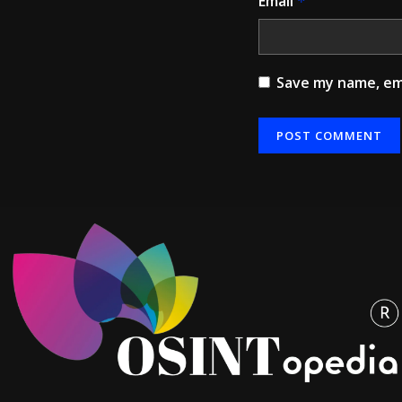
Email
*
Save my name, ema
Alternative: