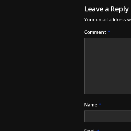
Leave a Reply
Your email address wi
Comment
*
Name
*