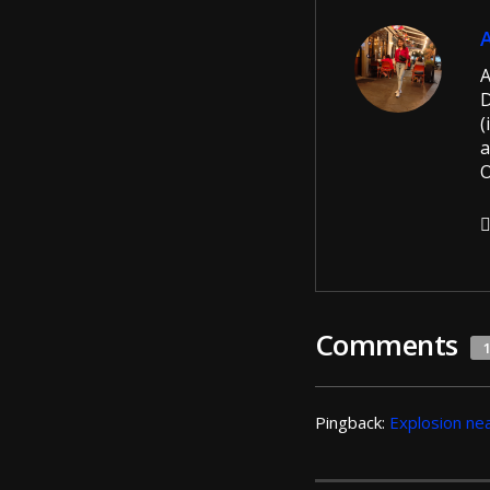
A
D
(
a
O
Comments
Pingback:
Explosion nea