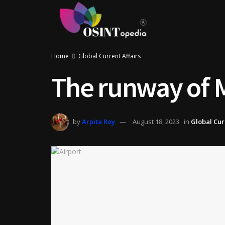
Home
Global Current Affairs
The runway of M
by
Arpita Roy
August 18, 2023
in
Global Cur