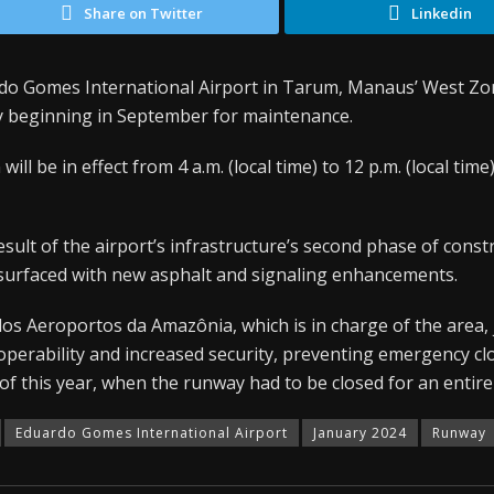
Share on Twitter
Linkedin
o Gomes International Airport in Tarum, Manaus’ West Zone
y beginning in September for maintenance.
ill be in effect from 4 a.m. (local time) to 12 p.m. (local time
sult of the airport’s infrastructure’s second phase of const
resurfaced with new asphalt and signaling enhancements.
os Aeroportos da Amazônia, which is in charge of the area, 
perability and increased security, preventing emergency clo
of this year, when the runway had to be closed for an entir
Eduardo Gomes International Airport
January 2024
Runway