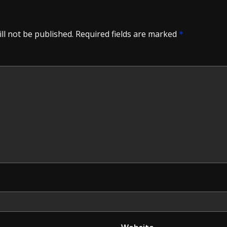
ll not be published.
Required fields are marked
*