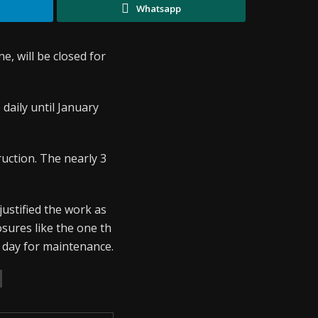
Whatsapp
, will be closed for
) daily until January
ruction. The nearly 3
justified the work as
sures like the one th
e day for maintenance.