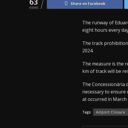
63
Share on Facebook
VIEWS
The runway of Eduard
eight hours every da
The track prohibition w
2024.
The measure is the re
km of track will be 
The Concessionária d
necessary to ensure o
at occurred in March 
Tags:
Airport Closure