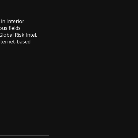
in Interior
us fields
lobal Risk Intel,
Internet-based