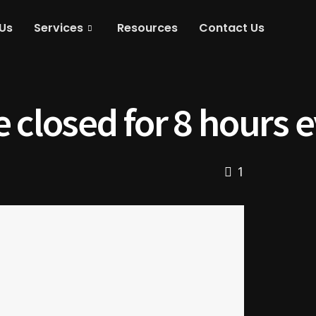
Us
Services
Resources
Contact Us
 closed for 8 hours 
1