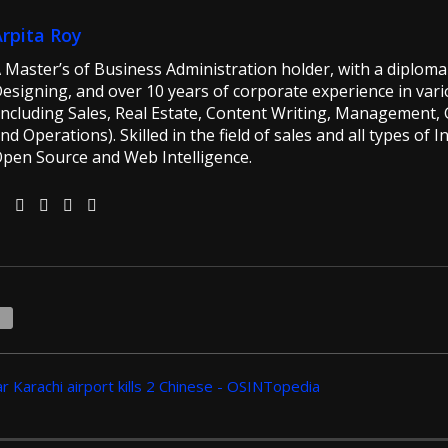
Arpita Roy
 Master’s of Business Administration holder, with a diploma 
esigning, and over 10 years of corporate experience in vario
including Sales, Real Estate, Content Writing, Management, G
nd Operations). Skilled in the field of sales and all types of 
pen Source and Web Intelligence.
1
r Karachi airport kills 2 Chinese - OSINTopedia