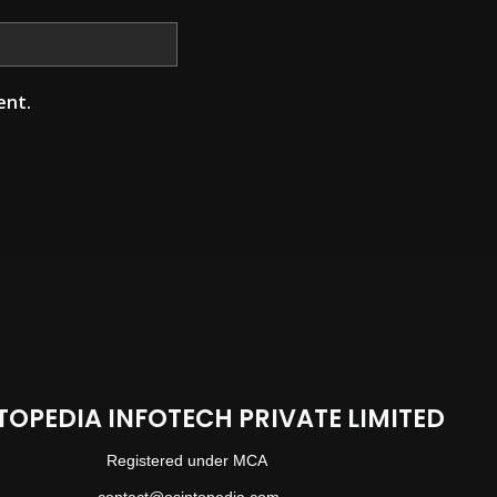
ent.
TOPEDIA INFOTECH PRIVATE LIMITED
Registered under MCA
contact@osintopedia.com