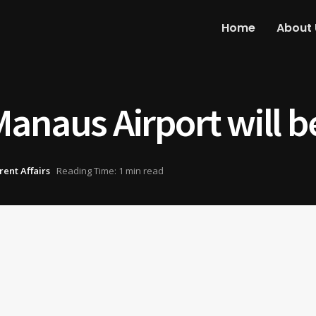
Home
About 
anaus Airport will be
rent Affairs
Reading Time: 1 min read