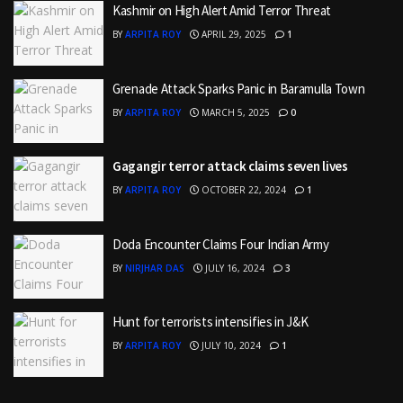
Kashmir on High Alert Amid Terror Threat
BY
ARPITA ROY
APRIL 29, 2025
1
Grenade Attack Sparks Panic in Baramulla Town
BY
ARPITA ROY
MARCH 5, 2025
0
Gagangir terror attack claims seven lives
BY
ARPITA ROY
OCTOBER 22, 2024
1
Doda Encounter Claims Four Indian Army
BY
NIRJHAR DAS
JULY 16, 2024
3
Hunt for terrorists intensifies in J&K
BY
ARPITA ROY
JULY 10, 2024
1