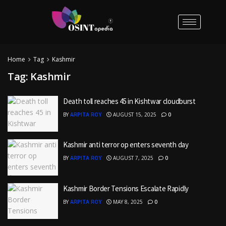
Home
Tag
Kashmir
Tag:
Kashmir
Death toll reaches 45 in Kishtwar cloudburst
BY
ARPITA ROY
AUGUST 15, 2025
0
Kashmir anti terror op enters seventh day
BY
ARPITA ROY
AUGUST 7, 2025
0
Kashmir Border Tensions Escalate Rapidly
BY
ARPITA ROY
MAY 8, 2025
0