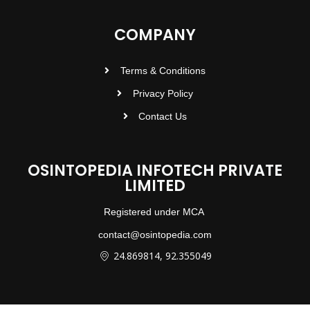
COMPANY
Terms & Conditions
Privacy Policy
Contact Us
OSINTOPEDIA INFOTECH PRIVATE
LIMITED
Registered under MCA
contact@osintopedia.com
24.869814, 92.355049