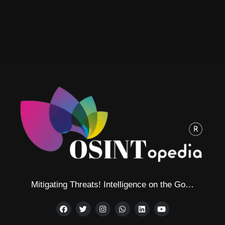
Mitigating Threats! Intelligence on the Go…