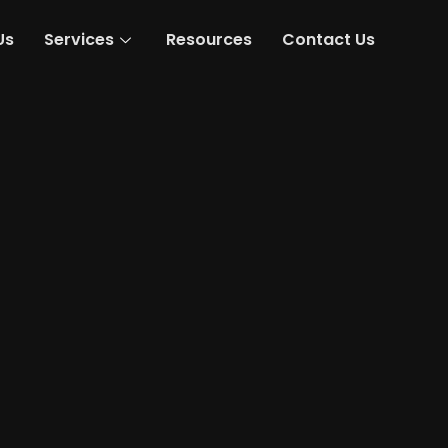
Us
Services
Resources
Contact Us