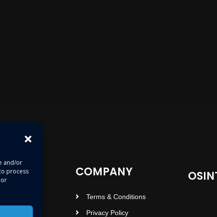
re and/or
COMPANY
 to process
OSIN
 or
Terms & Conditions
Privacy Policy