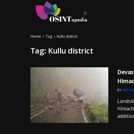
Home
Tag
Kullu district
Tag:
Kullu district
Devast
Himac
BY
ARPITA
Landsli
Himacha
additio