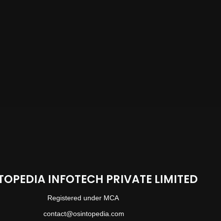
TOPEDIA INFOTECH PRIVATE LIMITED
Registered under MCA
contact@osintopedia.com