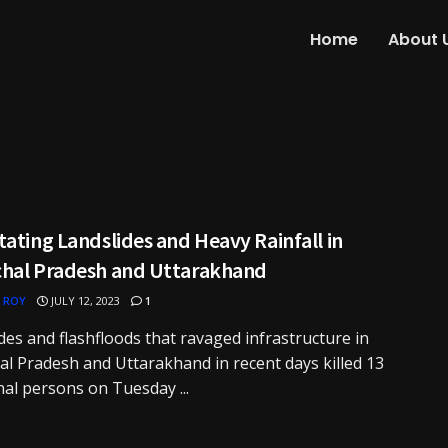
Home
About 
ating Landslides and Heavy Rainfall in
hal Pradesh and Uttarakhand
 ROY
JULY 12, 2023
1
des and flashfloods that ravaged infrastructure in
l Pradesh and Uttarakhand in recent days killed 13
nal persons on Tuesday ...