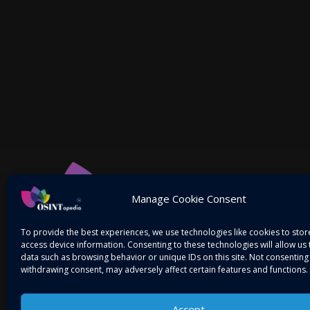
Manage Cookie Consent
To provide the best experiences, we use technologies like cookies to sto
access device information. Consenting to these technologies will allow us
data such as browsing behavior or unique IDs on this site. Not consenting
withdrawing consent, may adversely affect certain features and functions.
Accept