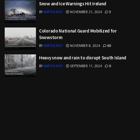
Snow and Ice Warnings Hit Ireland
BY
ARPITA ROY
NOVEMBER 21, 2024
3
Colorado National Guard Mobilized for
Snowstorm
BY
ARPITA ROY
NOVEMBER 8, 2024
60
Heavy snow and rain to disrupt South Island
BY
ARPITA ROY
SEPTEMBER 11, 2024
0