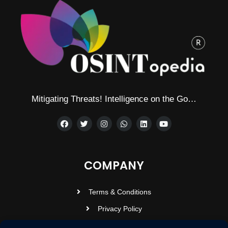
Mitigating Threats! Intelligence on the Go…
COMPANY
Terms & Conditions
Privacy Policy
Contact Us