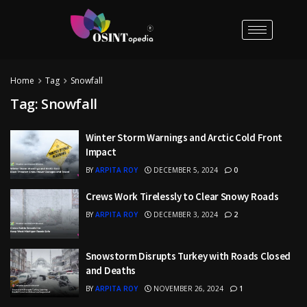
Home
Tag
Snowfall
Tag:
Snowfall
Winter Storm Warnings and Arctic Cold Front
Impact
BY
ARPITA ROY
DECEMBER 5, 2024
0
Crews Work Tirelessly to Clear Snowy Roads
BY
ARPITA ROY
DECEMBER 3, 2024
2
Snowstorm Disrupts Turkey with Roads Closed
and Deaths
BY
ARPITA ROY
NOVEMBER 26, 2024
1