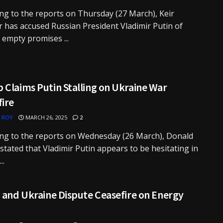
ng to the reports on Thursday (27 March), Keir
 has accused Russian President Vladimir Putin of
empty promises ...
Claims Putin Stalling on Ukraine War
fire
 ROY
MARCH 26, 2025
2
ng to the reports on Wednesday (26 March), Donald
tated that Vladimir Putin appears to be hesitating in
..
 and Ukraine Dispute Ceasefire on Energy