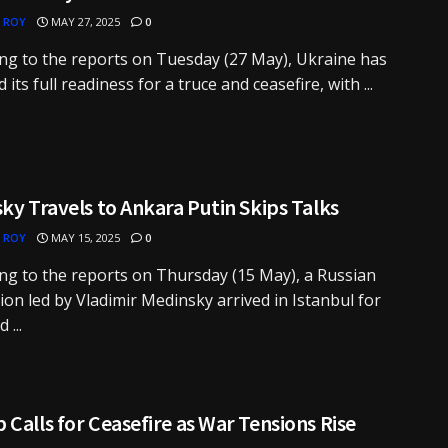
 ROY
MAY 27, 2025
0
ng to the reports on Tuesday (27 May), Ukraine has
 its full readiness for a truce and ceasefire, with ...
ky Travels to Ankara Putin Skips Talks
 ROY
MAY 15, 2025
0
ng to the reports on Thursday (15 May), a Russian
ion led by Vladimir Medinsky arrived in Istanbul for
 ...
Calls for Ceasefire as War Tensions Rise