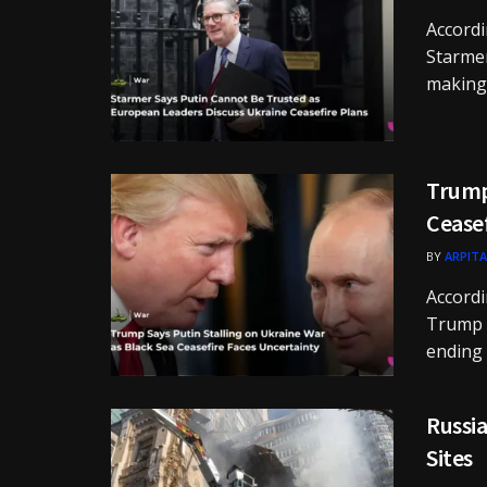
Accordi
Starmer
making 
Trump 
Cease
BY
ARPITA
Accordi
Trump s
ending .
Russia
Sites