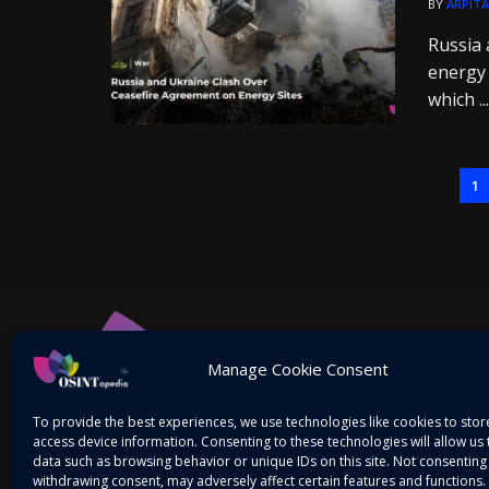
BY
ARPITA
Russia 
energy 
which ...
1
Manage Cookie Consent
To provide the best experiences, we use technologies like cookies to sto
access device information. Consenting to these technologies will allow us
data such as browsing behavior or unique IDs on this site. Not consenting
withdrawing consent, may adversely affect certain features and functions.