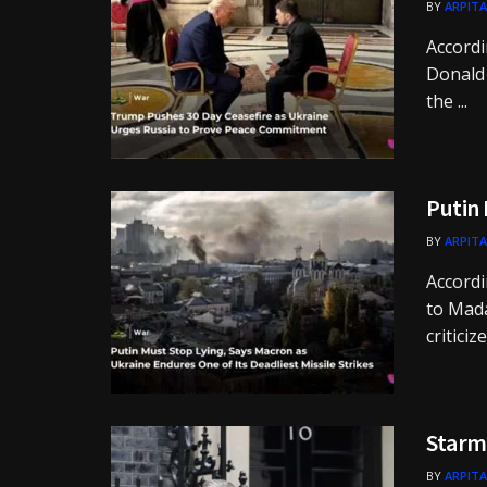
BY
ARPITA
Accordi
Donald 
the ...
Putin 
BY
ARPITA
Accordi
to Mad
criticiz
Starme
BY
ARPITA