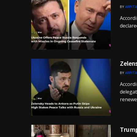
BY
ARPITA
Accordi
declared
Zelens
BY
ARPITA
Accordi
delegat
renewed
Trump 