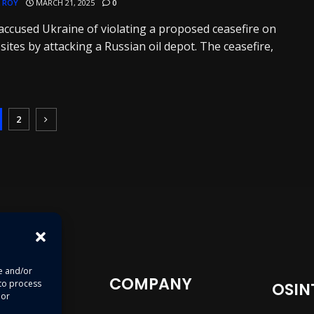
 ROY
MARCH 21, 2025
0
accused Ukraine of violating a proposed ceasefire on
sites by attacking a Russian oil depot. The ceasefire,
2
re and/or
COMPANY
 to process
OSIN
 or