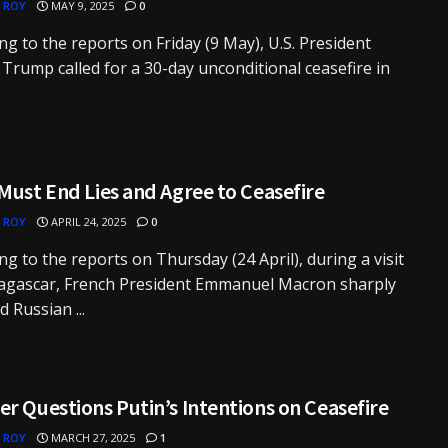
 ROY
MAY 9, 2025
0
ng to the reports on Friday (9 May), U.S. President
Trump called for a 30-day unconditional ceasefire in
Must End Lies and Agree to Ceasefire
 ROY
APRIL 24, 2025
0
ng to the reports on Thursday (24 April), during a visit
agascar, French President Emmanuel Macron sharply
ed Russian ...
r Questions Putin’s Intentions on Ceasefire
 ROY
MARCH 27, 2025
1