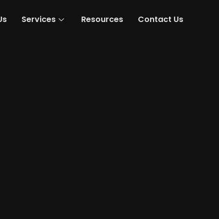
Us
Services
Resources
Contact Us