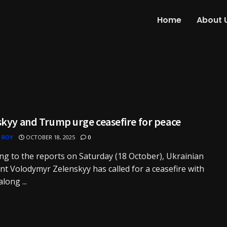
Home
About 
skyy and Trump urge ceasefire for peace
 ROY
OCTOBER 18, 2025
0
ng to the reports on Saturday (18 October), Ukrainian
nt Volodymyr Zelenskyy has called for a ceasefire with
long ...