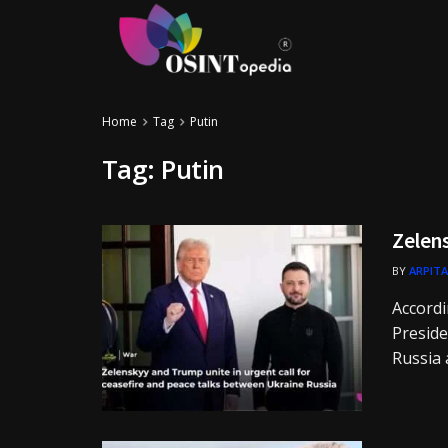
Home
Tag
Putin
Tag:
Putin
Zelen
BY
ARPITA
Accordi
Preside
Russia a