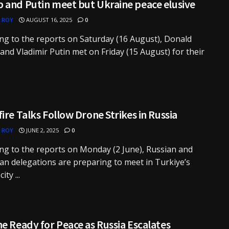
 and Putin meet but Ukraine peace elusive
 ROY
AUGUST 16, 2025
0
ng to the reports on Saturday (16 August), Donald
nd Vladimir Putin met on Friday (15 August) for their
ire Talks Follow Drone Strikes in Russia
 ROY
JUNE 2, 2025
0
ng to the reports on Monday (2 June), Russian and
an delegations are preparing to meet in Turkiye’s
ity ...
e Ready for Peace as Russia Escalates