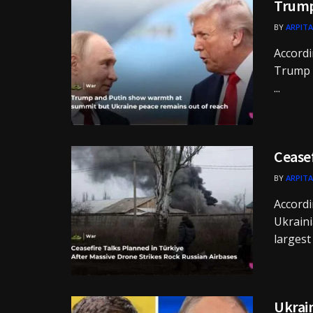
Trump
BY
ARPITA
Accordi
Trump a
...
Ceasef
BY
ARPITA
Accordi
Ukraini
largest c
Ukrain