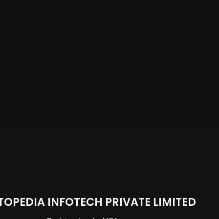
TOPEDIA INFOTECH PRIVATE LIMITED